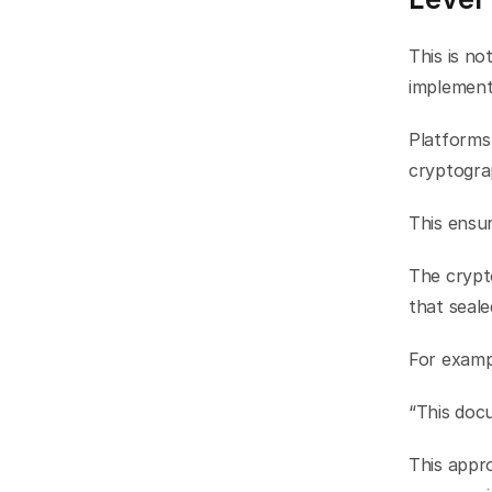
This is no
implement
Platforms
cryptograp
This ensu
The crypto
that seal
For examp
“This doc
This appro