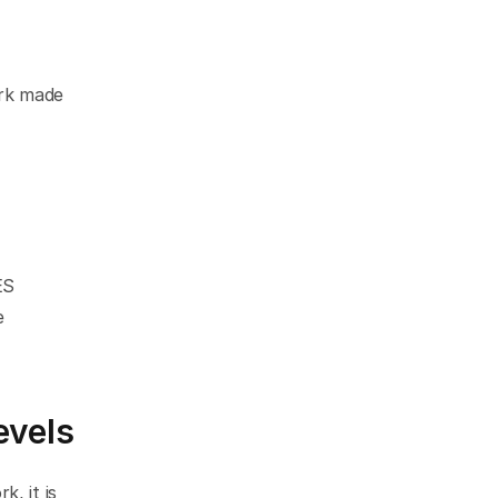
k made 
S 
 
evels
 it is 