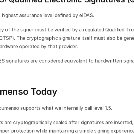
 highest assurance level defined by eIDAS.
ty of the signer must be verified by a regulated Qualified Tru
QTSP). The cryptographic signature itself must also be gene
hardware operated by that provider.
ES signatures are considered equivalent to handwritten signat
menso Today
umenso supports what we internally call level 1.5.
are cryptographically sealed after signatures are inserted, 
per protection while maintaining a simple signing experience