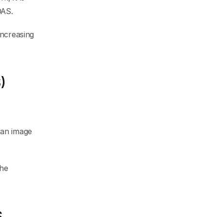
DAS.
ncreasing 
)
an image 
he 
S