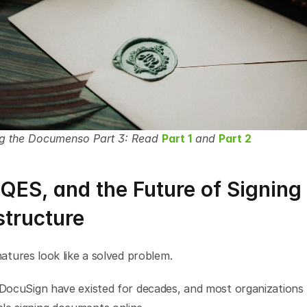
ng the Documenso Part 3: Read 
Part 1
 and 
Part 2
QES, and the Future of Signing 
structure
gnatures look like a solved problem.
 DocuSign have existed for decades, and most organizations 