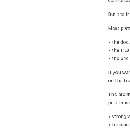
comfortab
But the in
Most platf
• the doc
• the trus
• the pric
If you wan
on the tru
This archi
problems 
• strong v
• transact