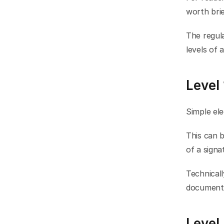
worth brie
The regula
levels of 
Level 
Simple ele
This can b
of a signa
Technicall
document i
Level