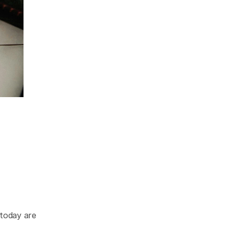
today are 