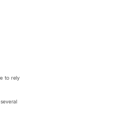
 to rely 
several 