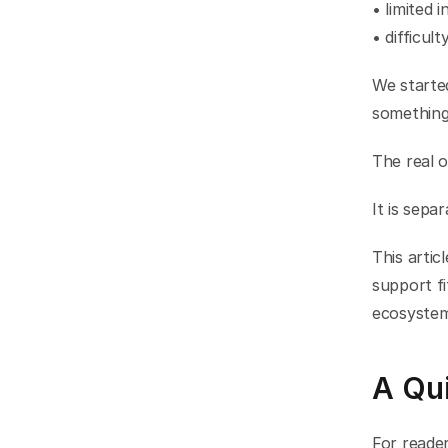
• limited i
• difficult
We starte
something 
The real o
It is sepa
This arti
support fi
ecosystem
A Qui
For reader