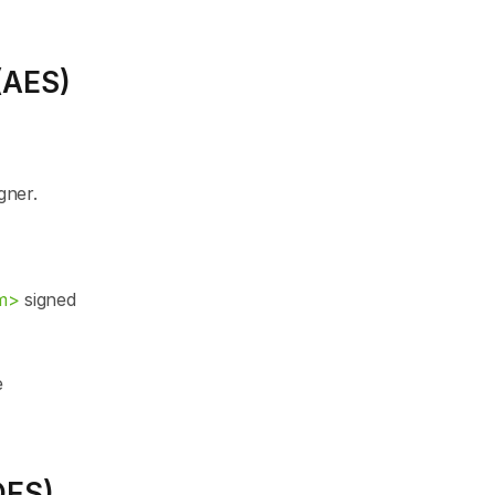
(AES)
gner.
m>
 signed 
 
QES)