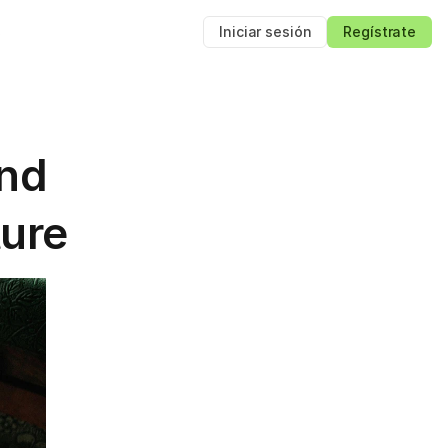
s
Iniciar sesión
Regístrate
nd 
ture