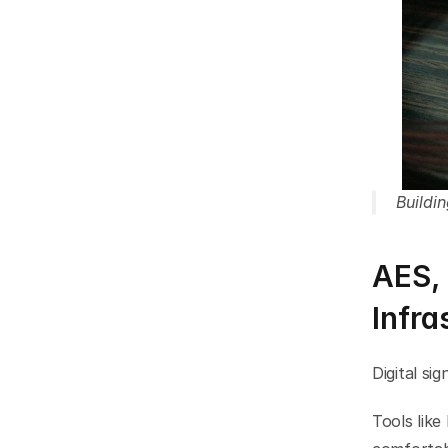
Buildi
AES, 
Infra
Digital si
Tools like