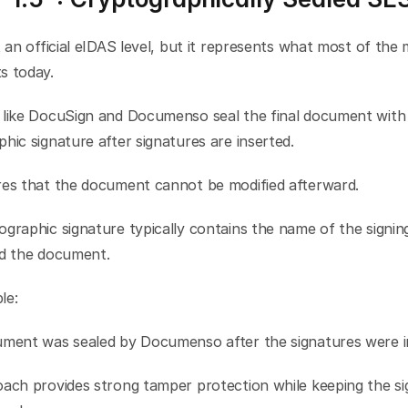
t an official eIDAS level, but it represents what most of the 
s today.
 like DocuSign and Documenso seal the final document with 
hic signature after signatures are inserted.
res that the document cannot be modified afterward.
graphic signature typically contains the name of the signing
ed the document.
le:
ument was sealed by Documenso after the signatures were i
ach provides strong tamper protection while keeping the sig