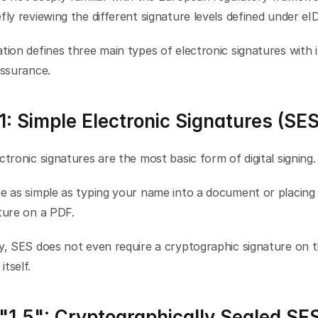
fly reviewing the different signature levels defined under eI
tion defines three main types of electronic signatures with i
assurance.
1: Simple Electronic Signatures (SES
ctronic signatures are the most basic form of digital signing.
e as simple as typing your name into a document or placing 
ture on a PDF.
y, SES does not even require a cryptographic signature on t
tself.
 "1.5": Cryptographically Sealed SE