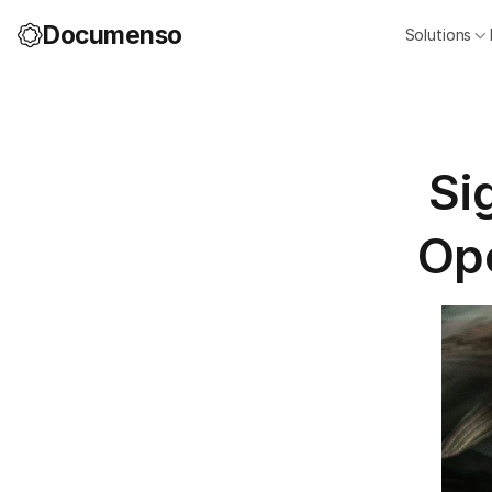
Documenso
Solutions
Si
Ope