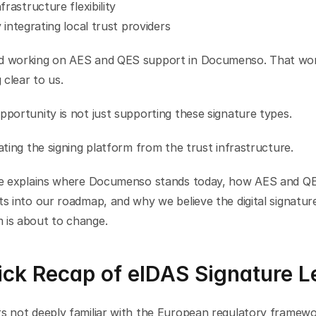
nfrastructure flexibility
y integrating local trust providers
d working on AES and QES support in Documenso. That wor
clear to us.
pportunity is not just supporting these signature types.
rating the signing platform from the trust infrastructure.
cle explains where Documenso stands today, how AES and QE
ts into our roadmap, and why we believe the digital signature
 is about to change.
ck Recap of eIDAS Signature L
s not deeply familiar with the European regulatory framework,