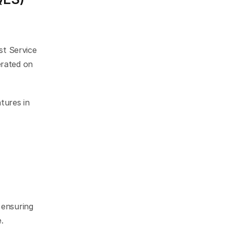
st Service 
rated on 
ures in 
ensuring 
.