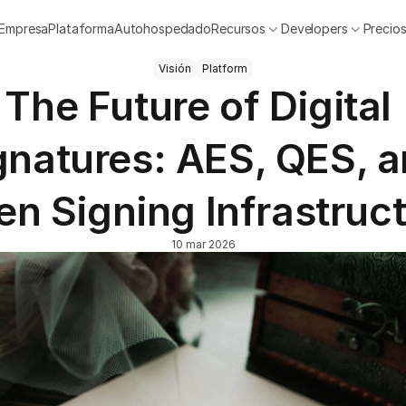
Empresa
Plataforma
Autohospedado
Recursos
Developers
Precio
Visión
Platform
The Future of Digital 
gnatures: AES, QES, a
n Signing Infrastruc
10 mar 2026