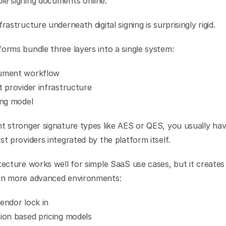
le signing documents online.
frastructure underneath digital signing is surprisingly rigid.
orms bundle three layers into a single system:
ument workflow
t provider infrastructure
ing model
t stronger signature types like AES or QES, you usually have
st providers integrated by the platform itself.
tecture works well for simple SaaS use cases, but it creates 
in more advanced environments:
endor lock in
ion based pricing models