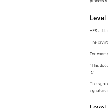
process si
Level
AES adds 
The crypto
For examp
“This doc
it.”
The signin
signature 
Level 