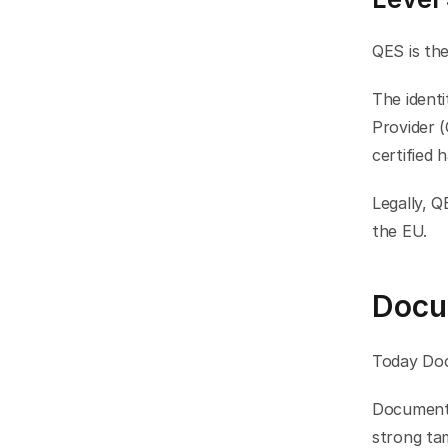
QES is the
The identi
Provider (
certified 
Legally, Q
the EU.
Docu
Today Doc
Documents 
strong tam