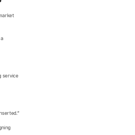
market 
a 
 service 
nserted.”
ning 