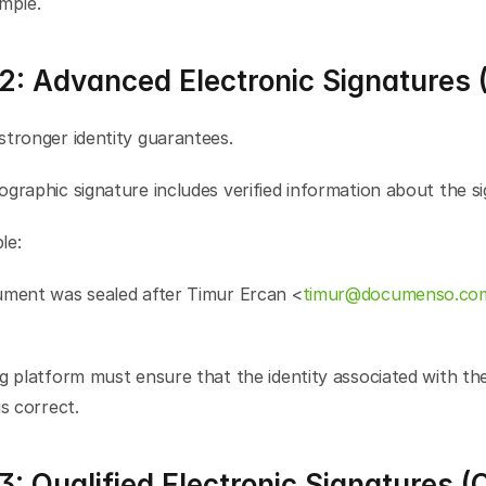
mple.
 2: Advanced Electronic Signatures 
stronger identity guarantees.
graphic signature includes verified information about the si
le:
ument was sealed after Timur Ercan <
timur@documenso.co
g platform must ensure that the identity associated with the
is correct.
3: Qualified Electronic Signatures (