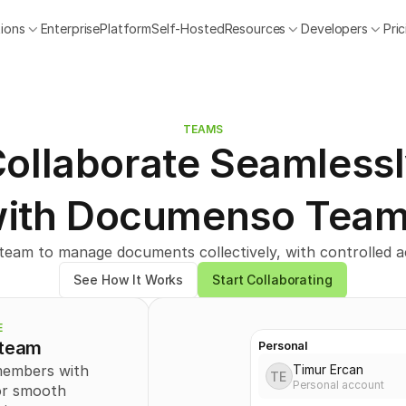
tions
Enterprise
Platform
Self-Hosted
Resources
Developers
Pri
TEAMS
ollaborate Seamless
ith Documenso Tea
eam to manage documents collectively, with controlled ac
See How It Works
Start Collaborating
E
 team
Personal
Timur Ercan
members with 
TE
Personal account
or smooth 