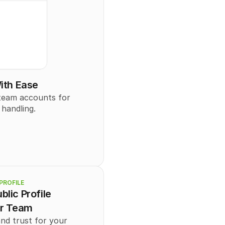
ith Ease
eam accounts for 
 handling.
PROFILE
blic Profile
ur Team
and trust for your 