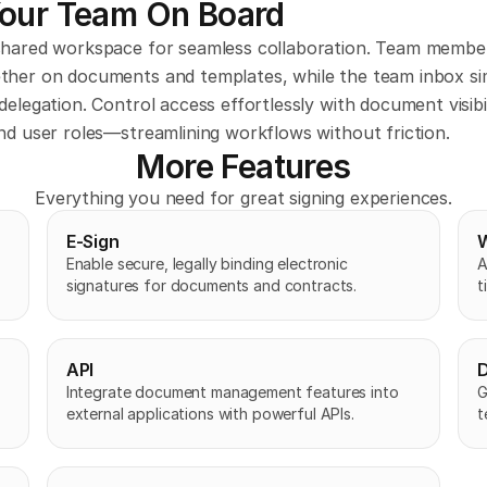
Your Team On Board
shared workspace for seamless collaboration. Team member
ther on documents and templates, while the team inbox simp
delegation. Control access effortlessly with document visibil
nd user roles—streamlining workflows without friction.
More Features
Everything you need for great signing experiences.
E-Sign
Enable secure, legally binding electronic 
A
signatures for documents and contracts.
t
API
D
Integrate document management features into 
G
external applications with powerful APIs.
t