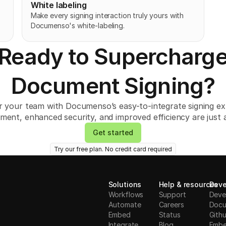
White labeling
Make every signing interaction truly yours with 
Documenso's white-labeling. 
Ready to Supercharg
Document Signing?
your team with Documenso’s easy-to-integrate signing ex
ment, enhanced security, and improved efficiency are just a
Get started
Try our free plan. No credit card required
Solutions
Help & resources
Deve
Workflows
Support
Deve
Automate
Careers
Docu
Embed
Status
Gith
Integrate
Blog
Embe