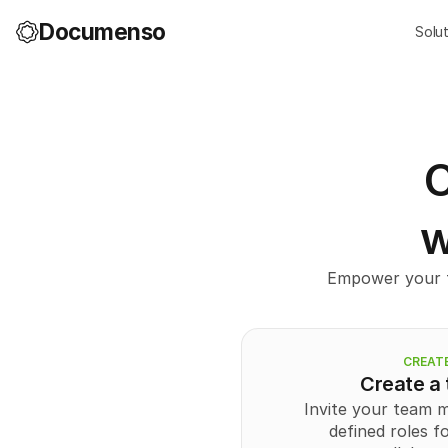
Documenso
Solu
C
w
Empower your t
CREAT
Create a
Invite your team 
defined roles f