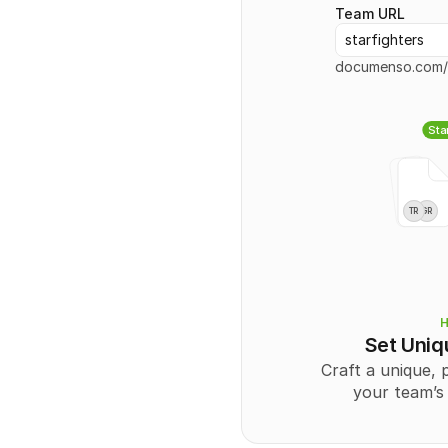
Team URL
starfighters
documenso.com/
Sta
TR
GR
Set Uni
Craft a unique, 
your team’s