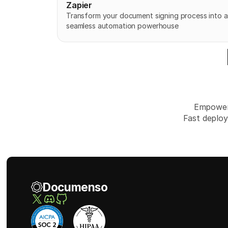
Zapier
Transform your document signing process into a 
seamless automation powerhouse
Empower 
Fast deploy
Documenso