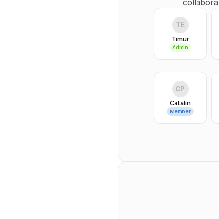
collabora
TE
Timur
Admin
CP
Catalin
Member