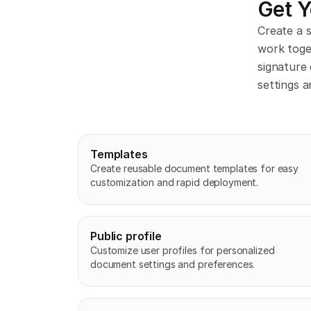
Get 
Create a 
work toge
signature 
settings a
Templates
Create reusable document templates for easy 
customization and rapid deployment.
Public profile
Customize user profiles for personalized 
document settings and preferences.