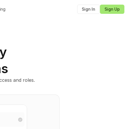
cing
Sign In
Sign Up
ly
ms
cess and roles.