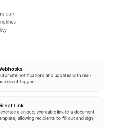
s can 
lifies 
ity 
Webhooks
utomate notifications and updates with real-
ime event triggers.
irect Link
enerate a unique, shareable link to a document 
emplate, allowing recipients to fill out and sign