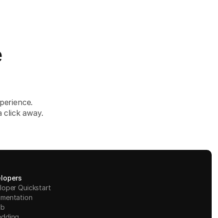
e
perience.
 click away.
lopers
loper Quickstart
mentation
ub
dding