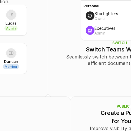
tion.
Personal
Starfighters
LS
Owner
Lucas
Executives
Admin
Admin
SWITCH
Switch Teams W
ED
Seamlessly switch between t
Duncan
efficient document
Member
PUBLIC 
Create a Pu
for Yo
Improve visibility 