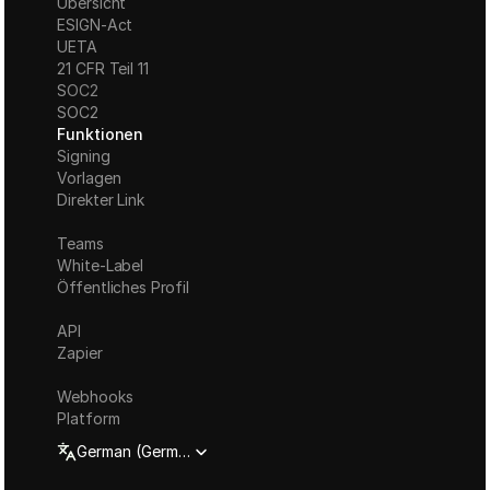
Übersicht
ESIGN-Act
UETA
21 CFR Teil 11
S
OC2
SOC2
Funktionen
Signing
Vorlagen
Direkter Link
Teams
White-Label
Öffentliches Profil
API
Zapier
Webhooks
Platform
Select Language
German (Germany)