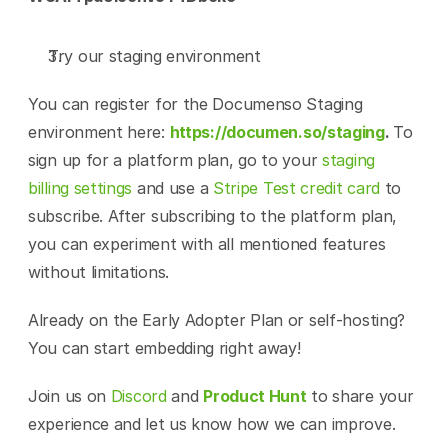
Try our staging environment
You can register for the Documenso Staging 
environment here: 
https://documen.so/staging
. 
To 
sign up for a platform plan, go to your 
staging 
billing settings
 and use a 
Stripe Test credit card
 to 
subscribe. After subscribing to the platform plan, 
you can experiment with all mentioned features 
without limitations.
Already on the Early Adopter Plan or self-hosting? 
You can start embedding right away!
Join us on 
Discord
 and 
Product Hunt
 to share your 
experience and let us know how we can improve.