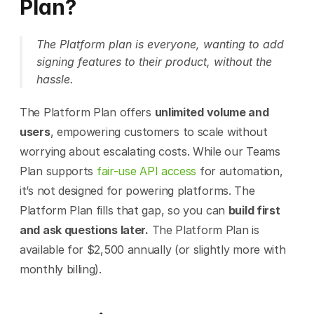
Plan?
The Platform plan is everyone, wanting to add 
signing features to their product, without the 
hassle.
The Platform Plan offers 
unlimited volume and 
users
, empowering customers to scale without 
worrying about escalating costs. While our Teams 
Plan supports 
fair-use API access
 for automation, 
it’s not designed for powering platforms. The 
Platform Plan fills that gap, so you can 
build first 
and ask questions later.
 The Platform Plan is 
available for $2,500 annually (or slightly more with 
monthly billing).