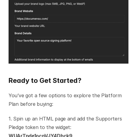
Ready to Get Started?
You’ve got a few options to explore the Platform 
Plan before buying:
1. Spin up an HTML page and add the Supporters 
Pledge token to the widget: 
WUArTpde1ocnVJY4Dbck9