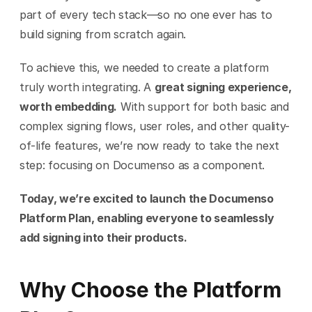
part of every tech stack—so no one ever has to 
build signing from scratch again.
To achieve this, we needed to create a platform 
truly worth integrating. A 
great signing experience, 
worth embedding.
 With support for both basic and 
complex signing flows, user roles, and other quality-
of-life features, we’re now ready to take the next 
step: focusing on Documenso as a component.
Today, we’re excited to launch the Documenso 
Platform Plan, enabling everyone to seamlessly 
add signing into their products.
Why Choose the Platform 