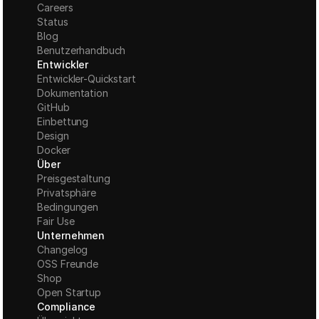
Careers
Status
Blog
Benutzerhandbuch
Entwickler
Entwickler-Quickstart
Dokumentation
GitHub
Einbettung
Design
Docker
Über
Preisgestaltung
Privatsphäre
Bedingungen
Fair Use
Unternehmen
Changelog
OSS Freunde
Shop
Open Startup
Compliance