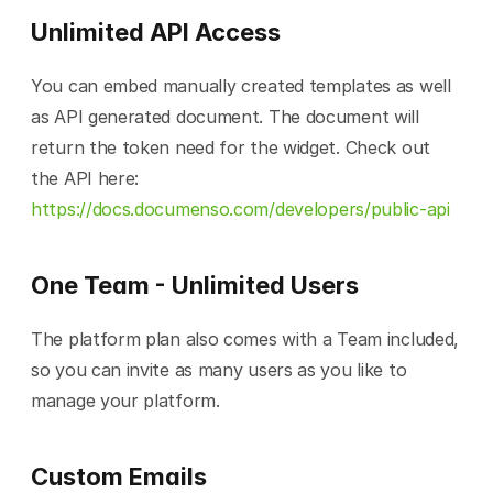
Unlimited API Access
You can embed manually created templates as well 
as API generated document. The document will 
return the token need for the widget. Check out 
the API here: 
https://docs.documenso.com/developers/public-api
One Team - Unlimited Users
The platform plan also comes with a Team included, 
so you can invite as many users as you like to 
manage your platform.
Custom Emails