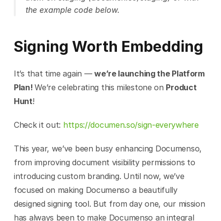
the example code below.
Signing Worth Embedding
It’s that time again — 
we’re launching the Platform 
Plan! 
We’re celebrating this milestone on 
Product 
Hunt
!
Check it out: 
https://documen.so/sign-everywhere
This year, we’ve been busy enhancing Documenso, 
from improving document visibility permissions to 
introducing custom branding. Until now, we’ve 
focused on making Documenso a beautifully 
designed signing tool. But from day one, our mission 
has always been to make Documenso an integral 