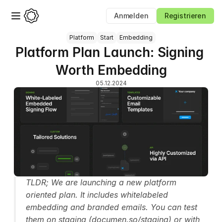
Anmelden
Registrieren
Platform
Start
Embedding
Platform Plan Launch: Signing 
Worth Embedding
05.12.2024
TLDR; We are launching a new platform 
oriented plan. It includes whitelabeled 
embedding and branded emails. You can test 
them on staging (documen.so/staging) or with 