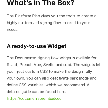
What’s in The Box?
The Platform Plan gives you the tools to create a 
highly customized signing flow tailored to your 
needs:
A ready-to-use Widget
The Documenso signing flow widget is availible for 
React, Preact, Vue, Svelte and solid. The widgets let 
you inject custom CSS to make the design fully 
your own. You can also deactivate dark mode and 
define CSS variables, which we recommend. A 
detailed guide can be found here: 
https://documen.so/embedded