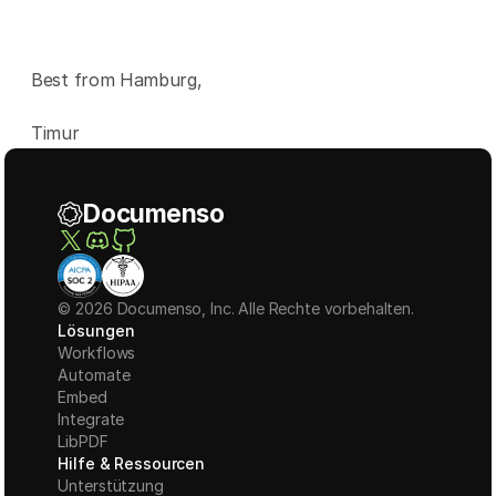
Best from Hamburg,
Timur
Documenso
© 2026 Documenso, Inc. Alle Rechte vorbehalten.
Lösungen
Workflows
Automate
Embed
Integrate
LibPDF
Hilfe & Ressourcen
Unterstützung