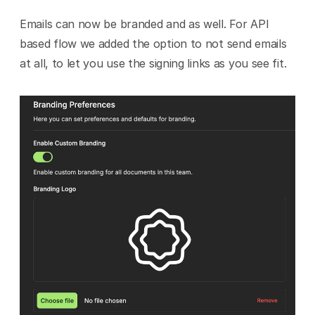
Emails can now be branded and as well. For API 
based flow we added the option to not send emails 
at all, to let you use the signing links as you see fit.