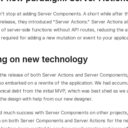
n't stop at adding Server Components. A short while after the 
 release, they introduced "Server Actions." Server Actions al
g of server-side functions without API routes, reducing the 
required for adding a new mutation or event to your applica
ing on new technology
 the release of both Server Actions and Server Components,
 embarked on a rewrite of the application. We had accumul
hnical debt from the initial MVP, which was best shed as we a
the design with help from our new designer.
d much success with Server Components on other projects, 
 in on both Server Components and Server Actions for the ne