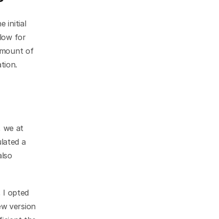
initial 
low for 
amount of 
tion.
 we at 
ated a 
lso 
I opted 
w version 