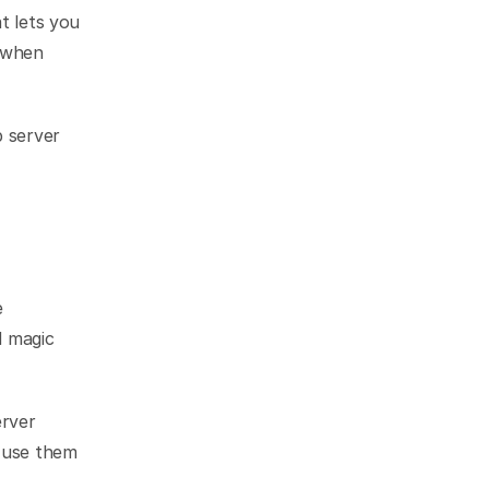
 lets you 
 when 
 server 
 
 magic 
rver 
 use them 