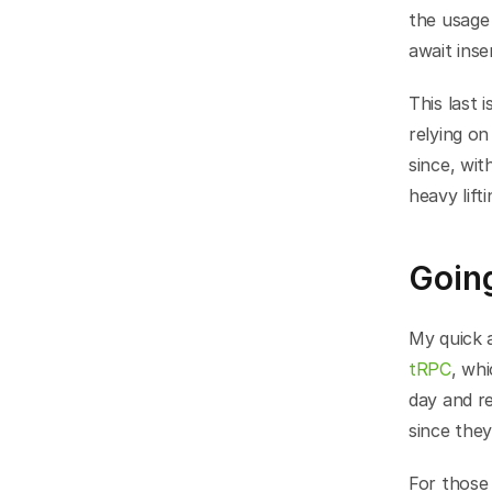
the usage 
await inse
This last 
relying on
since, wit
heavy lift
Going
tRPC
, whi
day and res
since the
For those 