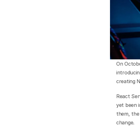
On October
introduci
creating N
React Ser
yet been 
them, the 
change.