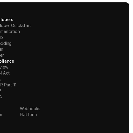
lopers
loper Quickstart
mentation
ub
dding
gn
er
liance
view
N Act
A
R Part 11
2
A
Webhooks
er
Platform