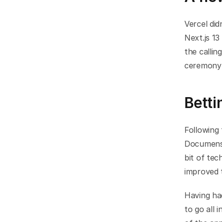
Vercel did
Next.js 13
the callin
ceremony 
Bett
Following
Documenso
bit of tec
improved 
Having ha
to go all