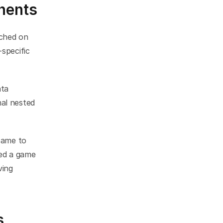
nents
ched on 
specific 
ta 
al nested 
came to 
ed a game 
ing 
s