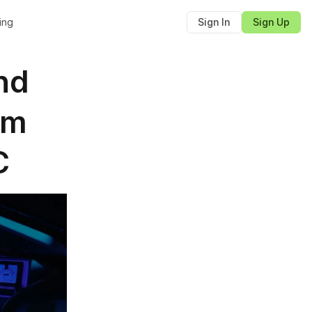
cing
Sign In
Sign Up
d 
m 
C