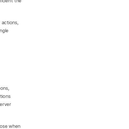
icient the 
actions, 
ngle 
ons, 
ions 
erver 
rose when 