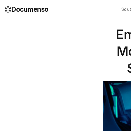
Documenso
Solu
Em
Mo