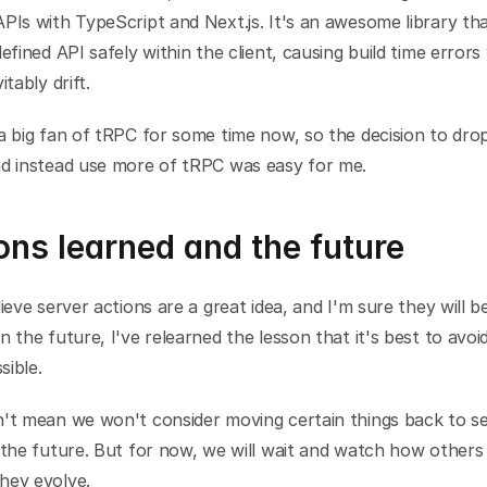
PIs with TypeScript and Next.js. It's an awesome library that
defined API safely within the client, causing build time errors
itably drift.
a big fan of tRPC for some time now, so the decision to drop
nd instead use more of tRPC was easy for me.
ns learned and the future
lieve server actions are a great idea, and I'm sure they will be
n the future, I've relearned the lesson that it's best to avoid
sible.
n't mean we won't consider moving certain things back to se
 the future. But for now, we will wait and watch how others
hey evolve.