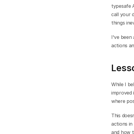
typesafe A
call your 
things inev
I've been 
actions a
Lesso
While I be
improved i
where pos
This does
actions in
and how t