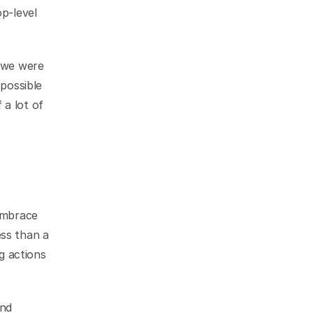
p-level 
 we were 
possible 
a lot of 
My quick and final solution to the issues we were facing was to fully embrace 
ss than a 
g actions 
nd 