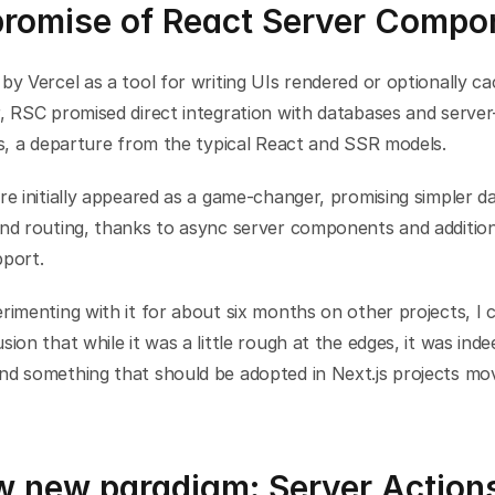
promise of React Server Compo
by Vercel as a tool for writing UIs rendered or optionally ca
, RSC promised direct integration with databases and server-
es, a departure from the typical React and SSR models.
re initially appeared as a game-changer, promising simpler da
and routing, thanks to async server components and addition
pport.
rimenting with it for about six months on other projects, I 
sion that while it was a little rough at the edges, it was inde
nd something that should be adopted in Next.js projects mov
w new paradigm: Server Action