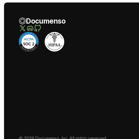
Documenso
© 2026 Documenso, Inc. All rights reserved.