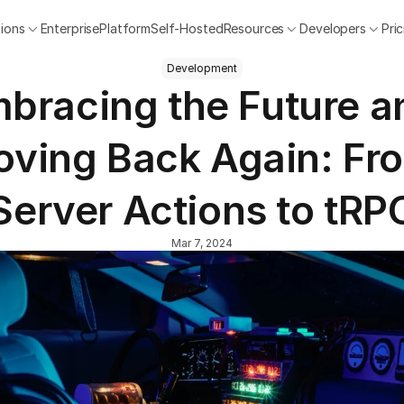
tions
Enterprise
Platform
Self-Hosted
Resources
Developers
Pri
Development
bracing the Future an
ving Back Again: Fro
Server Actions to tRP
Mar 7, 2024