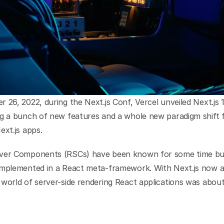
 26, 2022, during the Next.js Conf, Vercel unveiled Next.js 13
ng a bunch of new features and a whole new paradigm shift f
ext.js apps.
ver Components (RSCs) have been known for some time but
implemented in a React meta-framework. With Next.js now ad
world of server-side rendering React applications was about 