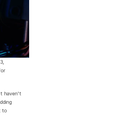
, 
or 
 haven't 
ding 
to 