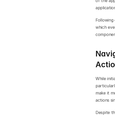
of the app
applicati
Following 
which even
component
Navig
Acti
While init
particular
make it mu
actions si
Despite th