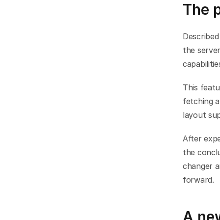
The 
Described 
the server
capabiliti
This featu
fetching 
layout su
After expe
the conclu
changer a
forward.
A ne