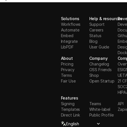
Solutions
Help & resources
Deve
Workflows
Support
Deve
Automate
Careers
Docu
Embed
Status
Gith
Integrate
Blog
Embe
LibPDF
User Guide
Desi
Dock
About
Company
Comp
Pricing
Changelog
Over
Privacy
OSS Friends
ESIG
Terms
Shop
UET
Fair Use
Open Startup
21 CF
S
OC
HIPA
Features
Signing
Teams
API
Templates
White-label
Zapi
Direct Link
Public Profile
Select Language
English