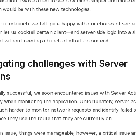
lication. I was excited to see how much simpler and more eff
on would be with these new technologies.
our relaunch, we felt quite happy with our choices of server 
 let us cocktail certain client—and server-side logic into a si
 without needing a bunch of effort on our end.
ating challenges with Server 
ons
ially successful, we soon encountered issues with Server Acti
ly when monitoring the application. Unfortunately, server act
ch harder to monitor network requests and identify failed s
nce they use the route that they are currently on.
is issue, things were manageable; however, a critical issue a