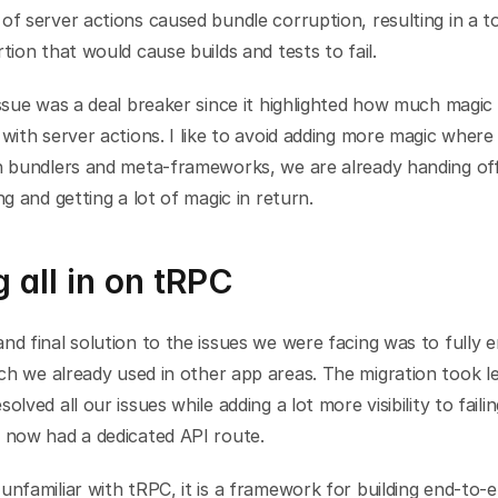
of server actions caused bundle corruption, resulting in a to
rtion that would cause builds and tests to fail.
issue was a deal breaker since it highlighted how much magic
 with server actions. I like to avoid adding more magic where 
h bundlers and meta-frameworks, we are already handing off 
ing and getting a lot of magic in return.
 all in on tRPC
ch we already used in other app areas. The migration took le
olved all our issues while adding a lot more visibility to failin
y now had a dedicated API route.
unfamiliar with tRPC, it is a framework for building end-to-e