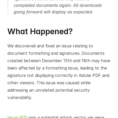
completed documents again. All downloads 
going forward will display as expected.
What Happened?
We discovered and fixed an issue relating to 
document formatting and signatures. Documents 
created between December 15th and 18th may have 
been affected by a formatting issue, leading to the 
signature not displaying correctly in Adobe PDF and 
other viewers. This issue was caused while 
addressing an unrelated potential security 
vulnerability.
Issue 1512
 was a potential attack vector we were 