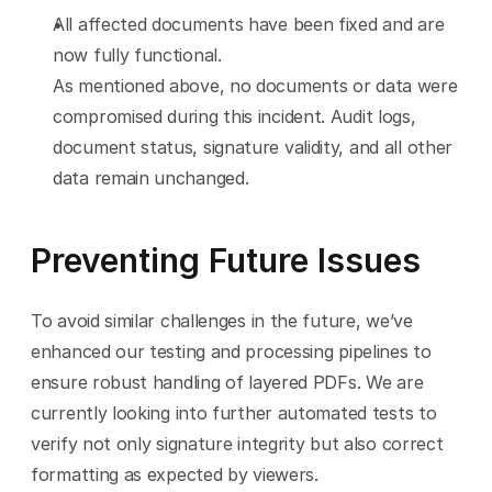
All affected documents have been fixed and are 
now fully functional.
As mentioned above, no documents or data were 
compromised during this incident. Audit logs, 
document status, signature validity, and all other 
data remain unchanged.
Preventing Future Issues
To avoid similar challenges in the future, we’ve 
enhanced our testing and processing pipelines to 
ensure robust handling of layered PDFs. We are 
currently looking into further automated tests to 
verify not only signature integrity but also correct 
formatting as expected by viewers.