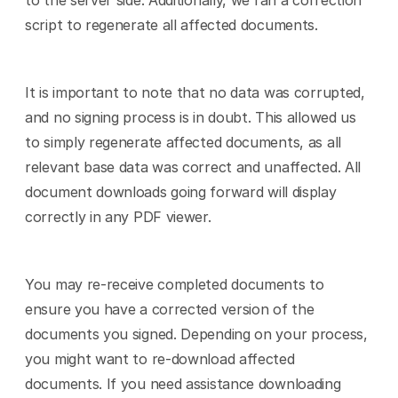
to the server side. Additionally, we ran a correction 
script to regenerate all affected documents.
It is important to note that no data was corrupted, 
and no signing process is in doubt. This allowed us 
to simply regenerate affected documents, as all 
relevant base data was correct and unaffected. All 
document downloads going forward will display 
correctly in any PDF viewer.
You may re-receive completed documents to 
ensure you have a corrected version of the 
documents you signed. Depending on your process, 
you might want to re-download affected 
documents. If you need assistance downloading 