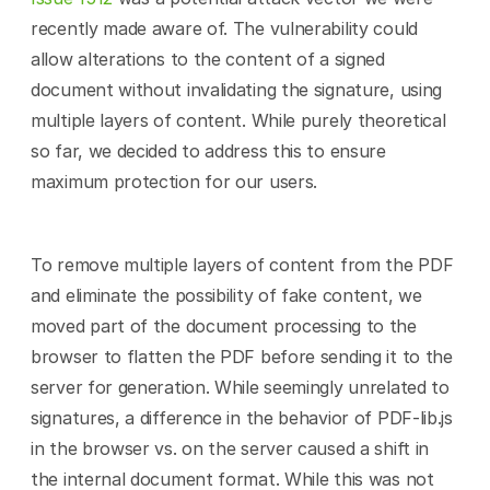
recently made aware of. The vulnerability could 
allow alterations to the content of a signed 
document without invalidating the signature, using 
multiple layers of content. While purely theoretical 
so far, we decided to address this to ensure 
maximum protection for our users.
To remove multiple layers of content from the PDF 
and eliminate the possibility of fake content, we 
moved part of the document processing to the 
browser to flatten the PDF before sending it to the 
server for generation. While seemingly unrelated to 
signatures, a difference in the behavior of PDF-lib.js 
in the browser vs. on the server caused a shift in 
the internal document format. While this was not 