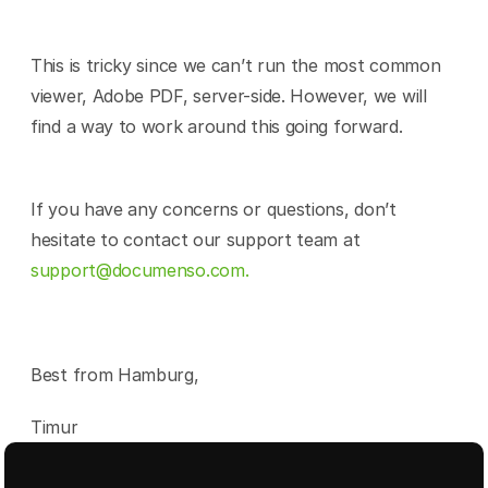
This is tricky since we can’t run the most common 
viewer, Adobe PDF, server-side. However, we will 
find a way to work around this going forward.
If you have any concerns or questions, don’t 
hesitate to contact our support team at 
support@documenso.com.
Best from Hamburg,
Timur