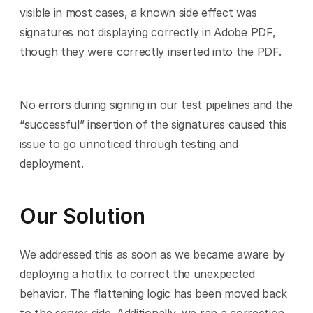
visible in most cases, a known side effect was 
signatures not displaying correctly in Adobe PDF, 
though they were correctly inserted into the PDF.
No errors during signing in our test pipelines and the 
“successful” insertion of the signatures caused this 
issue to go unnoticed through testing and 
deployment.
Our Solution
We addressed this as soon as we became aware by 
deploying a hotfix to correct the unexpected 
behavior. The flattening logic has been moved back 