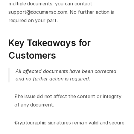
multiple documents, you can contact 
support@documenso.com. No further action is 
required on your part.
Key Takeaways for 
Customers 
All affected documents have been corrected 
and no further action is required.
The issue did not affect the content or integrity 
of any document.
Cryptographic signatures remain valid and secure.