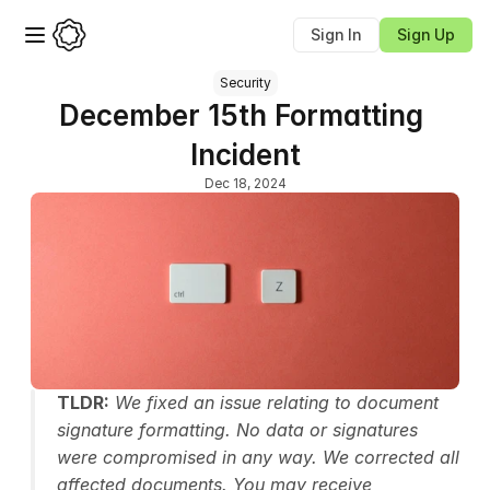
Sign In
Sign Up
Security
December 15th Formatting 
Incident
Dec 18, 2024
TLDR:
 We fixed an issue relating to document 
signature formatting. No data or signatures 
were compromised in any way. We corrected all 
affected documents. You may receive 