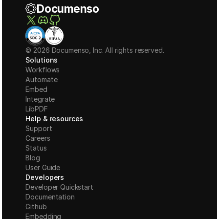
Documenso
© 2026 Documenso, Inc. All rights reserved.
Solutions
Workflows
Automate
Embed
Integrate
LibPDF
Help & resources
Support
Careers
Status
Blog
User Guide
Developers
Developer Quickstart
Documentation
Github
Embedding