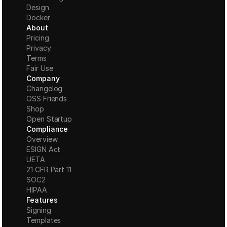
Design
Docker
About
Pricing
Privacy
Terms
Fair Use
Company
Changelog
OSS Friends
Shop
Open Startup
Compliance
Overview
ESIGN Act
UETA
21 CFR Part 11
S
OC2
HIPAA
Features
Signing
Templates