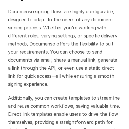
Documenso signing flows are highly configurable, 
designed to adapt to the needs of any document 
signing process. Whether you're working with 
different roles, varying settings, or specific delivery 
methods, Documenso offers the flexibility to suit 
your requirements. You can choose to send 
documents via email, share a manual link, generate 
a link through the API, or even use a static direct 
link for quick access—all while ensuring a smooth 
signing experience.
Additionally, you can create templates to streamline 
and reuse common workflows, saving valuable time. 
Direct link templates enable users to drive the flow 
themselves, providing a straightforward path for 