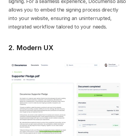
signing. For a seamless experience, Documenso also 
allows you to embed the signing process directly 
into your website, ensuring an uninterrupted, 
integrated workflow tailored to your needs.
2. Modern UX