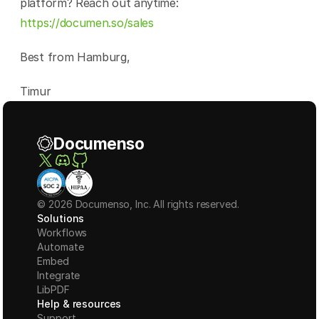
platform? Reach out anytime: 
https://documen.so/sales
Best from Hamburg,
Timur
Documenso
© 2026 Documenso, Inc. All rights reserved.
Solutions
Workflows
Automate
Embed
Integrate
LibPDF
Help & resources
Support