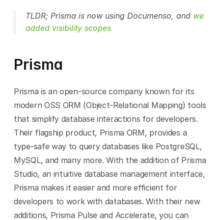
TLDR; Prisma is now using Documenso, and 
we 
added visibility scopes
Prisma
Prisma is an open-source company known for its 
modern OSS ORM (Object-Relational Mapping) tools 
that simplify database interactions for developers. 
Their flagship product, Prisma ORM, provides a 
type-safe way to query databases like PostgreSQL, 
MySQL, and many more. With the addition of Prisma 
Studio, an intuitive database management interface, 
Prisma makes it easier and more efficient for 
developers to work with databases. With their new 
additions, Prisma Pulse and Accelerate, you can 