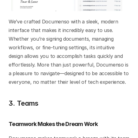
We’ve crafted Documenso with a sleek, modern 
interface that makes it incredibly easy to use. 
Whether you’re signing documents, managing 
workflows, or fine-tuning settings, its intuitive 
design allows you to accomplish tasks quickly and 
effortlessly. More than just powerful, Documenso is 
a pleasure to navigate—designed to be accessible to 
everyone, no matter their level of tech experience.
3. Teams
Teamwork Makes the Dream Work