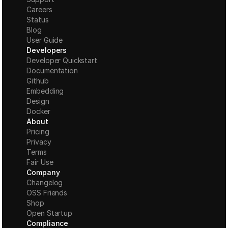
Careers
Status
Blog
User Guide
Developers
Developer Quickstart
Documentation
Github
Embedding
Design
Docker
About
Pricing
Privacy
Terms
Fair Use
Company
Changelog
OSS Friends
Shop
Open Startup
Compliance