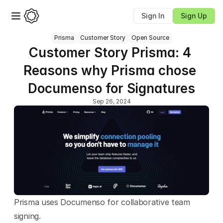
Sign In
Sign Up
Prisma
Customer Story
Open Source
Customer Story Prisma: 4 
Reasons why Prisma chose 
Documenso for Signatures
Sep 26, 2024
Prisma uses Documenso for collaborative team 
signing.