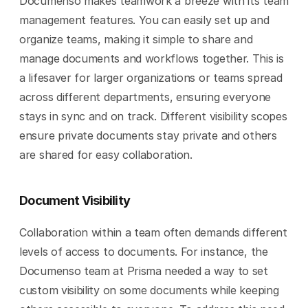
Documenso makes teamwork a breeze with its team 
management features. You can easily set up and 
organize teams, making it simple to share and 
manage documents and workflows together. This is 
a lifesaver for larger organizations or teams spread 
across different departments, ensuring everyone 
stays in sync and on track. Different visibility scopes 
ensure private documents stay private and others 
are shared for easy collaboration.
Document Visibility
Collaboration within a team often demands different 
levels of access to documents. For instance, the 
Documenso team at Prisma needed a way to set 
custom visibility on some documents while keeping 