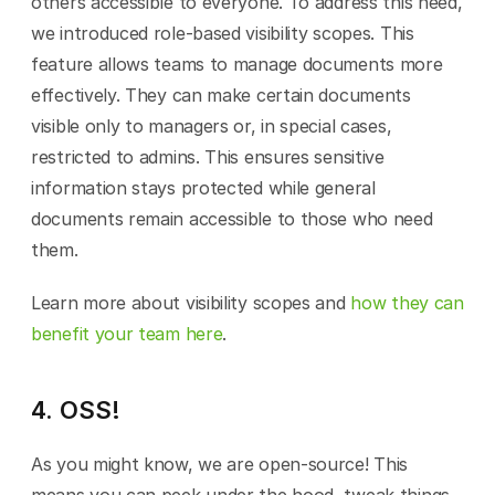
others accessible to everyone. To address this need, 
we introduced role-based visibility scopes. This 
feature allows teams to manage documents more 
effectively. They can make certain documents 
visible only to managers or, in special cases, 
restricted to admins. This ensures sensitive 
information stays protected while general 
documents remain accessible to those who need 
them.
Learn more about visibility scopes and 
how they can 
benefit your team here
.
4. OSS!
As you might know, we are open-source! This 