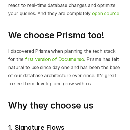
react to real-time database changes and optimize 
your queries. And they are completely 
open source
We choose Prisma too!
I discovered Prisma when planning the tech stack 
for the 
first version of Documenso
. Prisma has felt 
natural to use since day one and has been the base 
of our database architecture ever since. It's great 
to see them develop and grow with us.
Why they choose us
1. Signature Flows