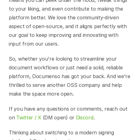
means you can peek under the hood, tweak things 
to your liking, and even contribute to making the 
platform better. We love the community-driven 
aspect of open-source, and it aligns perfectly with 
our goal to keep improving and innovating with 
input from our users.
So, whether you're looking to streamline your 
document workflows or just need a solid, reliable 
platform, Documenso has got your back. And we're 
thrilled to serve another OSS company and help 
make the space more open.
If you have any questions or comments, reach out 
on 
Twitter / X
 (DM open) or 
Discord
.
Thinking about switching to a modern signing 