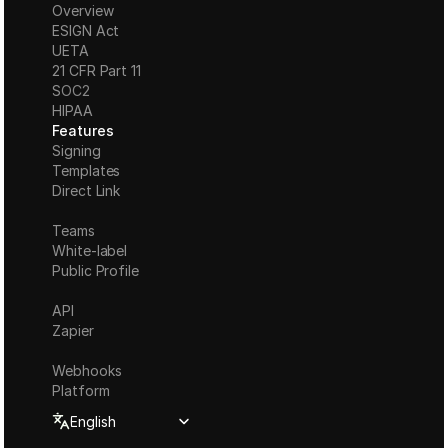
Overview
ESIGN Act
UETA
21 CFR Part 11
S
OC2
HIPAA
Features
Signing
Templates
Direct Link
Teams
White-label
Public Profile
API
Zapier
Webhooks
Platform
Select Language
English