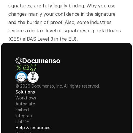
signatures, are fully legally binding. Why you use 
changes mainly your confidence in the signature 
and the burden of proof. Also, some industries 
require a certain level of signatures e.g. retail loans 
(QES/ eIDAS Level 3 in the EU).
Documenso
© 2026 Documenso, Inc. All rights reserved.
Solutions
Workflows
Automate
Embed
Integrate
LibPDF
Help & resources