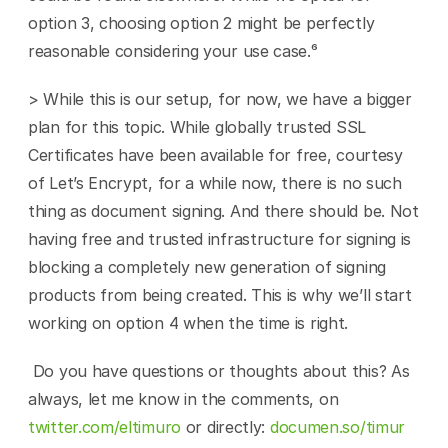
option 3, choosing option 2 might be perfectly 
reasonable considering your use case.⁶
> While this is our setup, for now, we have a bigger 
plan for this topic. While globally trusted SSL 
Certificates have been available for free, courtesy 
of Let’s Encrypt, for a while now, there is no such 
thing as document signing. And there should be. Not 
having free and trusted infrastructure for signing is 
blocking a completely new generation of signing 
products from being created. This is why we’ll start 
working on option 4 when the time is right.
 Do you have questions or thoughts about this? As 
always, let me know in the comments, on 
twitter.com/eltimuro
 or directly: 
documen.so/timur