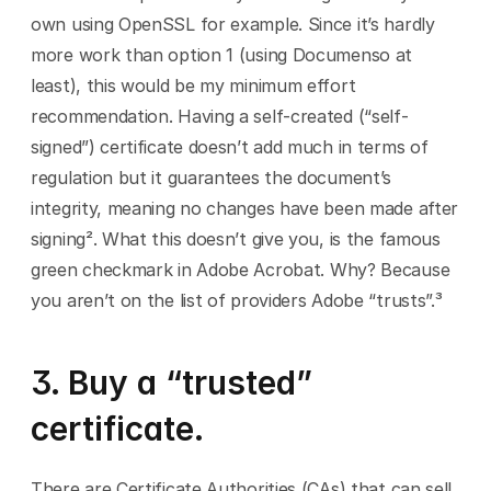
own using OpenSSL for example. Since it’s hardly 
more work than option 1 (using Documenso at 
least), this would be my minimum effort 
recommendation. Having a self-created (“self-
signed”) certificate doesn’t add much in terms of 
regulation but it guarantees the document’s 
integrity, meaning no changes have been made after 
signing². What this doesn’t give you, is the famous 
green checkmark in Adobe Acrobat. Why? Because 
you aren’t on the list of providers Adobe “trusts”.³
3. Buy a “trusted” 
certificate.
There are Certificate Authorities (CAs) that can sell 