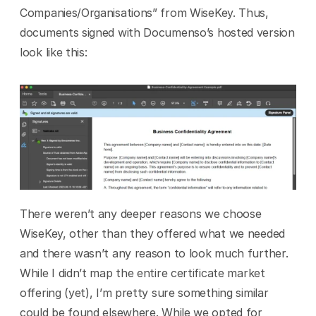
Companies/Organisations” from WiseKey. Thus, 
documents signed with Documenso’s hosted version 
look like this:
There weren’t any deeper reasons we choose 
WiseKey, other than they offered what we needed 
and there wasn’t any reason to look much further. 
While I didn’t map the entire certificate market 
offering (yet), I’m pretty sure something similar 
could be found elsewhere. While we opted for 