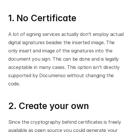
1. No Certificate
A lot of signing services actually don’t employ actual 
digital signatures besides the inserted image. The 
only insert and image of the signatures into the 
document you sign. This can be done and is legally 
acceptable in many cases. This option isn’t directly 
supported by Documenso without changing the 
code.
2. Create your own
Since the cryptography behind certificates is freely 
available as open source you could generate your 