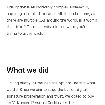
This option is an incredibly complex endeavour, 
requiring a lot of effort and skill. It can be done, as 
there are multiple CAs around the world. Is it worth 
the effort? That depends a lot on what you’re 
trying to accomplish.
What we did
Having briefly introduced the options, here is what 
we did: Since we aim to raise the bar on digital 
signature proliferation and trust, we opted to buy 
an “Advanced Personal Certificates for 