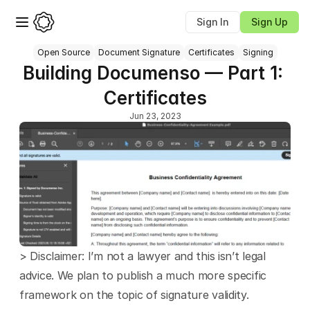
Sign In
Sign Up
Open Source
Document Signature
Certificates
Signing
Building Documenso — Part 1: 
Certificates
Jun 23, 2023
> Disclaimer: I’m not a lawyer and this isn’t legal 
advice. We plan to publish a much more specific 
framework on the topic of signature validity.