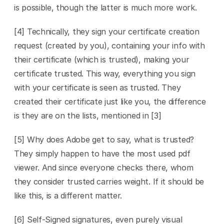
is possible, though the latter is much more work. 
[4] Technically, they sign your certificate creation 
request (created by you), containing your info with 
their certificate (which is trusted), making your 
certificate trusted. This way, everything you sign 
with your certificate is seen as trusted. They 
created their certificate just like you, the difference 
is they are on the lists, mentioned in [3]
[5] Why does Adobe get to say, what is trusted? 
They simply happen to have the most used pdf 
viewer. And since everyone checks there, whom 
they consider trusted carries weight. If it should be 
like this, is a different matter.
[6] Self-Signed signatures, even purely visual 