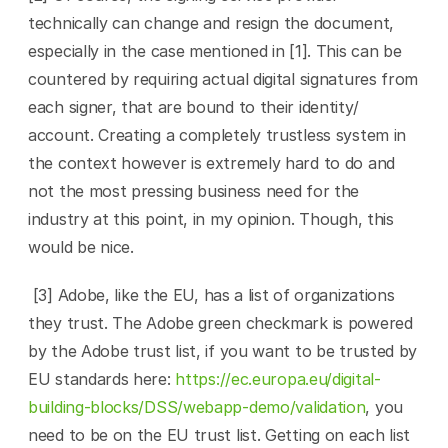
technically can change and resign the document, 
especially in the case mentioned in [1]. This can be 
countered by requiring actual digital signatures from 
each signer, that are bound to their identity/ 
account. Creating a completely trustless system in 
the context however is extremely hard to do and 
not the most pressing business need for the 
industry at this point, in my opinion. Though, this 
would be nice.
 [3] Adobe, like the EU, has a list of organizations 
they trust. The Adobe green checkmark is powered 
by the Adobe trust list, if you want to be trusted by 
EU standards here: 
https://ec.europa.eu/digital-
building-blocks/DSS/webapp-demo/validation
, you 
need to be on the EU trust list. Getting on each list 