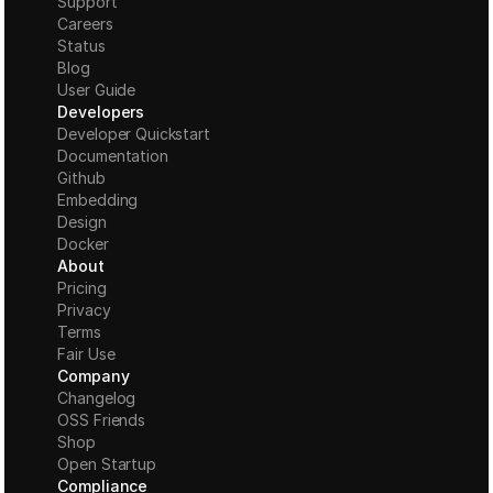
Support
Careers
Status
Blog
User Guide
Developers
Developer Quickstart
Documentation
Github
Embedding
Design
Docker
About
Pricing
Privacy
Terms
Fair Use
Company
Changelog
OSS Friends
Shop
Open Startup
Compliance