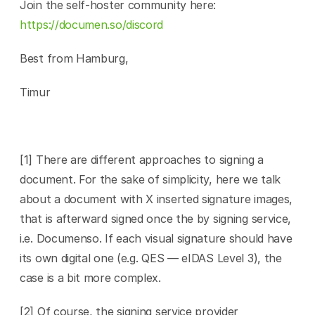
Join the self-hoster community here: 
https://documen.so/discord
Best from Hamburg,
Timur
[1] There are different approaches to signing a 
document. For the sake of simplicity, here we talk 
about a document with X inserted signature images, 
that is afterward signed once the by signing service, 
i.e. Documenso. If each visual signature should have 
its own digital one (e.g. QES — eIDAS Level 3), the 
case is a bit more complex.
[2] Of course, the signing service provider 