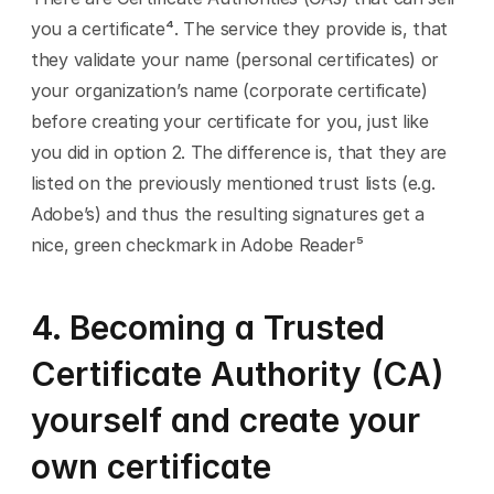
you a certificate⁴. The service they provide is, that 
they validate your name (personal certificates) or 
your organization’s name (corporate certificate) 
before creating your certificate for you, just like 
you did in option 2. The difference is, that they are 
listed on the previously mentioned trust lists (e.g. 
Adobe’s) and thus the resulting signatures get a 
nice, green checkmark in Adobe Reader⁵
4. Becoming a Trusted 
Certificate Authority (CA) 
yourself and create your 
own certificate