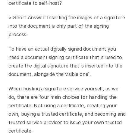
certificate to self-host?
> Short Answer: Inserting the images of a signature 
into the document is only part of the signing 
process.
To have an actual digitally signed document you 
need a document signing certificate that is used to 
create the digital signature that is inserted into the 
document, alongside the visible one¹.
When hosting a signature service yourself, as we 
do, there are four main choices for handling the 
certificate: Not using a certificate, creating your 
own, buying a trusted certificate, and becoming and 
trusted service provider to issue your own trusted 
certificate.