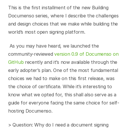
This is the first installment of the new Building 
Documenso series, where I describe the challenges 
and design choices that we make while building the 
world’s most open signing platform.
 As you may have heard, we launched the 
community-reviewed 
version 0.9 of Documenso on 
GitHub
 recently and it’s now available through the 
early adopter’s plan. One of the most fundamental 
choices we had to make on this first release, was 
the choice of certificate. While it’s interesting to 
know what we opted for, this shall also serve as a 
guide for everyone facing the same choice for self-
hosting Documenso. 
> Question: Why do I need a document signing 