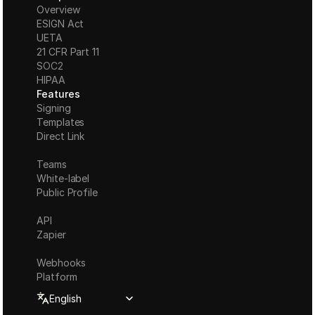
Overview
ESIGN Act
UETA
21 CFR Part 11
S
OC2
HIPAA
Features
Signing
Templates
Direct Link
Teams
White-label
Public Profile
API
Zapier
Webhooks
Platform
Select Language
English