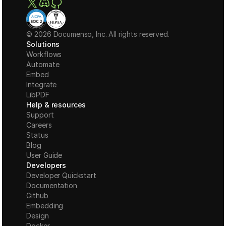
© 2026 Documenso, Inc. All rights reserved.
Solutions
Workflows
Automate
Embed
Integrate
LibPDF
Help & resources
Support
Careers
Status
Blog
User Guide
Developers
Developer Quickstart
Documentation
Github
Embedding
Design
Docker