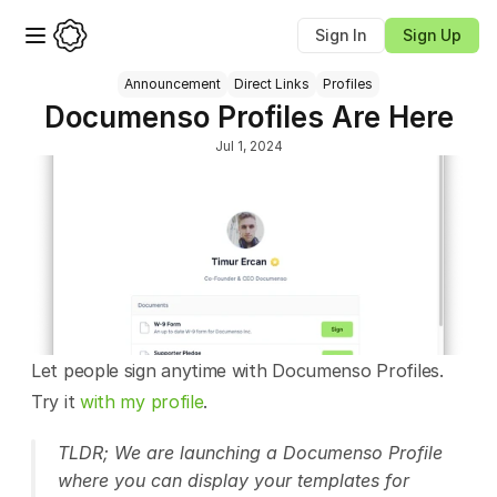
Sign In
Sign Up
Announcement
Direct Links
Profiles
Documenso Profiles Are Here
Jul 1, 2024
Let people sign anytime with Documenso Profiles. 
Try it 
with my profile
.
TLDR; We are launching a Documenso Profile 
where you can display your templates for 