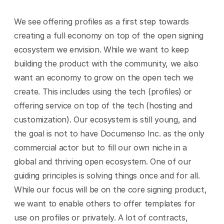
We see offering profiles as a first step towards 
creating a full economy on top of the open signing 
ecosystem we envision. While we want to keep 
building the product with the community, we also 
want an economy to grow on the open tech we 
create. This includes using the tech (profiles) or 
offering service on top of the tech (hosting and 
customization). Our ecosystem is still young, and 
the goal is not to have Documenso Inc. as the only 
commercial actor but to fill our own niche in a 
global and thriving open ecosystem. One of our 
guiding principles is solving things once and for all. 
While our focus will be on the core signing product, 
we want to enable others to offer templates for 
use on profiles or privately. A lot of contracts, 