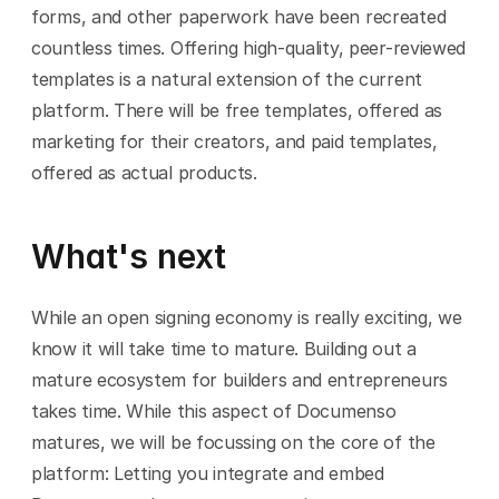
forms, and other paperwork have been recreated 
countless times. Offering high-quality, peer-reviewed 
templates is a natural extension of the current 
platform. There will be free templates, offered as 
marketing for their creators, and paid templates, 
offered as actual products.
What's next
While an open signing economy is really exciting, we 
know it will take time to mature. Building out a 
mature ecosystem for builders and entrepreneurs 
takes time. While this aspect of Documenso 
matures, we will be focussing on the core of the 
platform: Letting you integrate and embed 