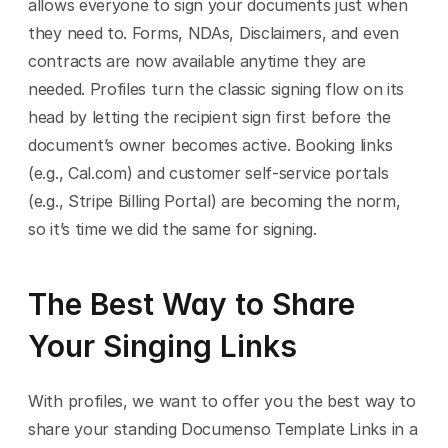
allows everyone to sign your documents just when 
they need to. Forms, NDAs, Disclaimers, and even 
contracts are now available anytime they are 
needed. Profiles turn the classic signing flow on its 
head by letting the recipient sign first before the 
document’s owner becomes active. Booking links 
(e.g., Cal.com) and customer self-service portals 
(e.g., Stripe Billing Portal) are becoming the norm, 
so it’s time we did the same for signing.
The Best Way to Share 
Your Singing Links
With profiles, we want to offer you the best way to 
share your standing Documenso Template Links in a 