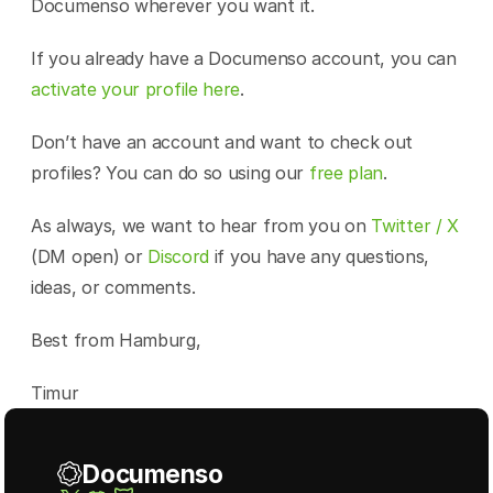
Documenso wherever you want it.
If you already have a Documenso account, you can 
activate your profile here
.
Don’t have an account and want to check out 
profiles? You can do so using our 
free plan
.
As always, we want to hear from you on 
Twitter / X
(DM open) or 
Discord
 if you have any questions, 
ideas, or comments.
Best from Hamburg,
Timur
Documenso