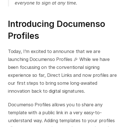
everyone to sign at any time.
Introducing Documenso 
Profiles
Today, I’m excited to announce that we are 
launching Documenso Profiles 🎉 While we have 
been focussing on the conventional signing 
experience so far, Direct Links and now profiles are 
our first steps to bring some long-awaited 
innovation back to digital signatures.
Documenso Profiles allows you to share any 
template with a public link in a very easy-to-
understand way. Adding templates to your profiles 