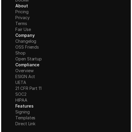
About
Pricing
Privacy
Terms
Fair Use
Company
Changelog
OSS Friends
Shop
Open Startup
Compliance
Overview
ESIGN Act
UETA
21 CFR Part 11
S
OC2
HIPAA
Features
Signing
Templates
Direct Link