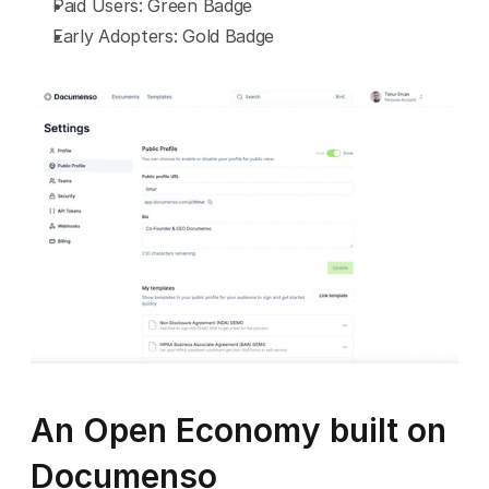
Paid Users: Green Badge
Early Adopters: Gold Badge
An Open Economy built on 
Documenso