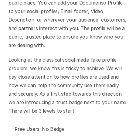
public place. You can add your Documenso Profile 
to your social profiles, Email footer, Video 
Description, or wherever your audience, customers, 
and partners interact with you. The profile will be a 
public, trusted place to ensure you know who you 
are dealing with.
Looking at the classical social media fake profile 
problem, we know this is tricky to achieve. We will 
pay close attention to how profiles are used and 
how we can help the community use them easily 
and securely. As a first step towards this direction, 
we are introducing a trust badge next to your name. 
There will be 3 levels to start:
Free Users: No Badge