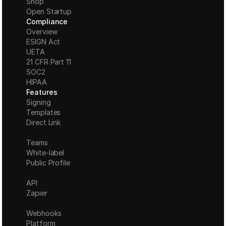
Shop
Open Startup
Compliance
Overview
ESIGN Act
UETA
21 CFR Part 11
S
OC2
HIPAA
Features
Signing
Templates
Direct Link
Teams
White-label
Public Profile
API
Zapier
Webhooks
Platform