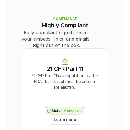
    {
Legal
      "id": 
0
,
Member
      "externalId": "
string
",
      "type": "
PUBLIC
",
COMPLIANCE
      "title": "
string
",
Highly Compliant
      "userId": 
0
,
Fully compliant signatures in 
      "teamId": 
0
,
      "templateDocumentDataId": "
string
",
your embeds, links, and emails. 
      "createdAt": "
2024-09-30T09:43:44.570Z
",
Right out of the box.
      "updatedAt": "
2024-09-30T09:43:44.570Z
",
      "directLink": {
        "token": "
string
",
        "enabled": 
true
      },
21 CFR Part 11
      "Field": [
21 CFR Part 11 is a regulation by the 
        {
FDA that establishes the criteria 
          "id": 
0
,
          "recipientId": 
0
,
for electro...
          "type": "
SIGNATURE
",
          "page": 0,
          "positionX": "
string
",
          "positionY": "
string
",
Status:
Compliant
          "width": "
string
",
          "height": "
string
"
Learn more
        }
      ],