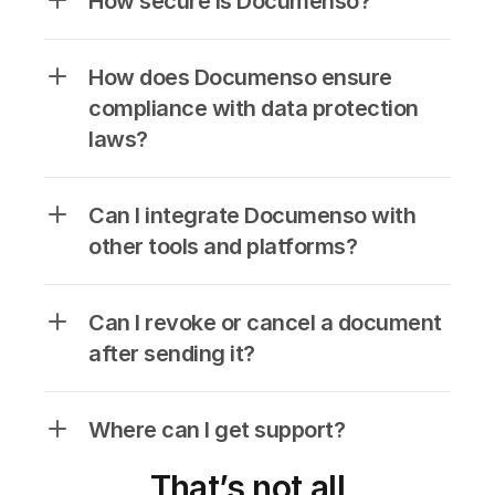
How secure is Documenso?
How does Documenso ensure 
compliance with data protection 
laws?
Can I integrate Documenso with 
other tools and platforms?
Can I revoke or cancel a document 
after sending it?
Where can I get support?
That’s not all