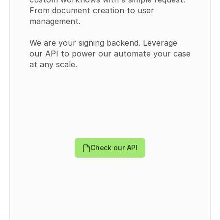
From document creation to user 
management.
We are your signing backend. Leverage 
our API to power our automate your case 
{
at any scale.
  "templates": [
    {
      "id": 
0
,
      "externalId": "
string
",
      "type": "
PUBLIC
",
      "title": "
string
",
      "userId": 
0
,
      "teamId": 
0
,
      "templateDocumentDataId": "
string
",
      "createdAt": "
2024-09-30T09:43:44.570Z
",
Check our API
      "updatedAt": "
2024-09-30T09:43:44.570Z
",
      "directLink": {
        "token": "
string
",
        "enabled": 
true
      },
      "Field": [
        {
          "id": 
0
,
          "recipientId": 
0
,