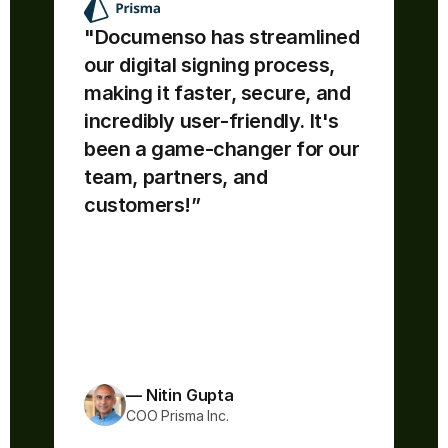
"Documenso has streamlined 
our digital signing process, 
making it faster, secure, and 
“Documenso is awesome - easy 
incredibly user-friendly. It's 
to use & understand. The source 
code is open!! If I'm confused by 
been a game-changer for our 
any documentation, I can directly 
team, partners, and 
read the code to understand what 
customers!”
is happening underneath.
The team ships fast and feature 
improvements are always 
coming!”
— Nitin Gupta
COO Prisma Inc.