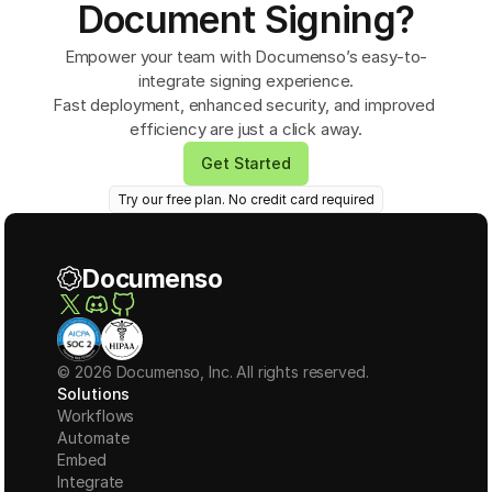
Document Signing?
Empower your team with Documenso’s easy-to-
integrate signing experience.
Fast deployment, enhanced security, and improved 
efficiency are just a click away.
Get Started
Try our free plan. No credit card required
Documenso
© 2026 Documenso, Inc. All rights reserved.
Solutions
Workflows
Automate
Embed
Integrate