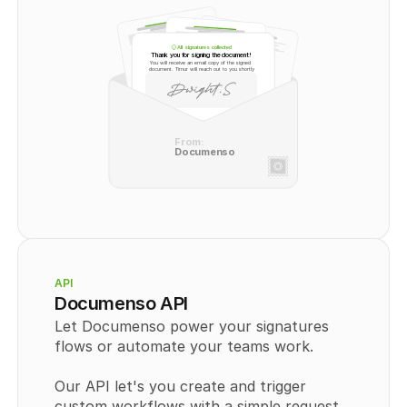
All signatures collected
Thank you for signing the document!
You will receive an email copy of the signed 
document. Timur will reach out to you shortly
From:
Documenso
API
Documenso API
Let Documenso power your signatures 
flows or automate your teams work.
Our API let's you create and trigger 
custom workflows with a simple request. 