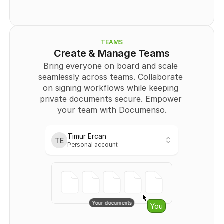
          "type": "
SIGNATURE
",
          "page": 0,
          "positionX": "
string
",
          "positionY": "
string
",
          "width": "
string
",
TEAMS
          "height": "
string
"
Create & Manage Teams
        }
Bring everyone on board and scale 
      ],
seamlessly across teams. Collaborate 
      "Recipient": [
        {
on signing workflows while keeping 
          "id": 
0
,
private documents secure. Empower 
          "email": "
user@example.com
",
your team with Documenso.
          "name": "string",
          "signingOrder": 
0
,
          "authOptions": "
string
",
          "role": "
CC
"
Timur Ercan
TE
        }
Personal account
Personal
      ]
    }
Timur Ercan
TE
  ],
Personal account
  "totalPages": 
0
}
Teams
No links401
Your documents
Starfighters
You
{
Owner
  "templates": [