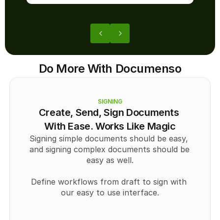
Do More With Documenso
SIGNING
Create, Send, Sign Documents 
With Ease. Works Like Magic
Signing simple documents should be easy, 
and signing complex documents should be 
easy as well.
Define workflows from draft to sign with 
our easy to use interface.