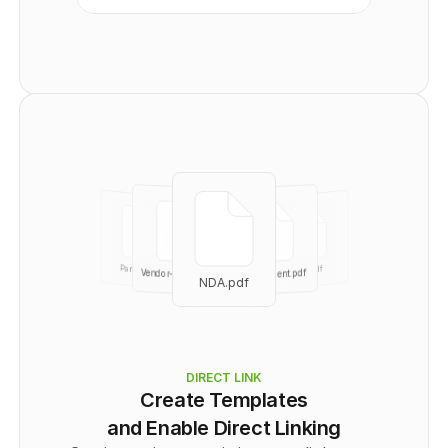
      "Recipient": [
        {
          "id": 
0
,
          "email": "
user@example.com
",
          "name": "string",
          "signingOrder": 
0
,
          "authOptions": "
string
",
          "role": "
CC
"
        }
      ]
    }
  ],
  "totalPages": 
0
}
No links401
Partnership
part.pdf
Vendor-agree.pdf
Independent.pdf
NDA.pdf
NDA.pdf
DIRECT LINK
Create Templates
and Enable Direct Linking