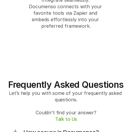
Integrate seamlessly. 
Documenso connects with your 
favorite tools via Zapier and 
embeds effortlessly into your 
preferred framework.
Frequently Asked Questions
Let’s help you with some of your frequently asked 
questions.
Couldn't find your answer?
Talk to Us