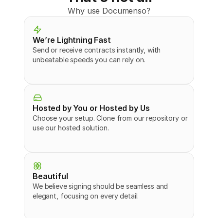
Why use Documenso?
We’re Lightning Fast
Send or receive contracts instantly, with 
unbeatable speeds you can rely on.
Hosted by You or Hosted by Us
Choose your setup. Clone from our repository or 
use our hosted solution.
Beautiful
We believe signing should be seamless and 
elegant, focusing on every detail.