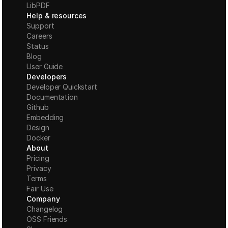
LibPDF
Help & resources
Support
Careers
Status
Blog
User Guide
Developers
Developer Quickstart
Documentation
Github
Embedding
Design
Docker
About
Pricing
Privacy
Terms
Fair Use
Company
Changelog
OSS Friends