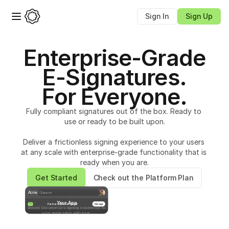
Sign In
Sign Up
Enterprise-Grade
E-Signatures.
For Everyone.
Fully compliant signatures out of the box. Ready to 
use or ready to be built upon.
Deliver a frictionless signing experience to your users 
at any scale with enterprise-grade functionality that is 
ready when you are.
Get Started
Check out the Platform Plan
Acme
Search
Your App
Partnership contract.pdf
Manage
Pro
Embed Documenso’s signing experience to
your application with ease.
Sign document
Sign the document to complete the process
Start
Full name