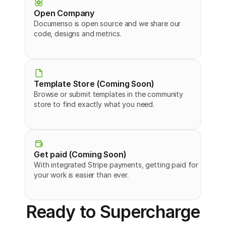
Open Company
Documenso is open source and we share our 
code, designs and metrics.
Template Store (Coming Soon)
Browse or submit templates in the community 
store to find exactly what you need.
Get paid (Coming Soon)
With integrated Stripe payments, getting paid for 
your work is easier than ever.
Ready to Supercharge