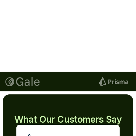
Lucas
Signature
Next
Email
lucas@documenso.com
Signature
Blue
Clear Signature
What Our Customers Say