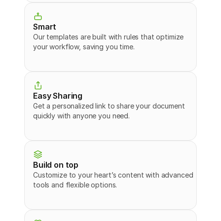
Smart
Our templates are built with rules that optimize 
your workflow, saving you time.
Easy Sharing
Get a personalized link to share your document 
quickly with anyone you need.
Build on top
Customize to your heart’s content with advanced 
tools and flexible options.