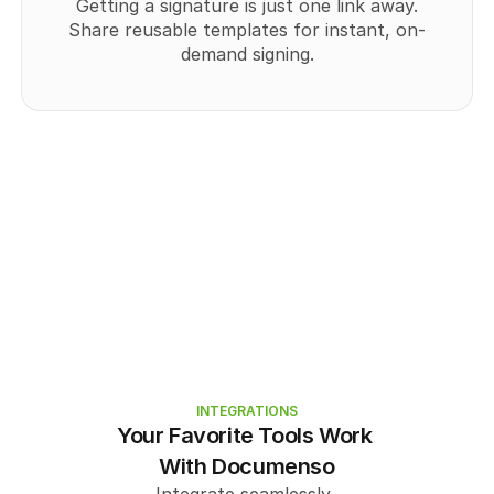
Getting a signature is just one link away.
Share reusable templates for instant, on-
demand signing.
INTEGRATIONS
Your Favorite Tools Work 
With Documenso