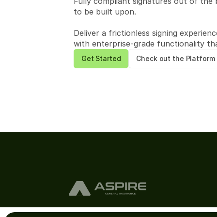
Fully compliant signatures out of the 
to be built upon.
Deliver a frictionless signing experien
with enterprise-grade functionality th
Get Started
Check out the Platform