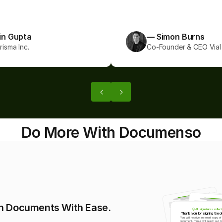
coming!”
in Gupta
— Simon Burns
isma Inc.
Co-Founder & CEO Vial 
Do More With Documenso
n Documents With Ease. 
All signatures collec
Thank you for signing the 
You will receive an email copy of 
document. Timur will reach out to