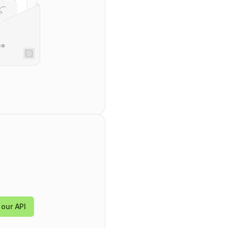
so
tring
",
,
",
mentDataId": "
string
",
24-09-30T09:43:44.570Z
",
our API
24-09-30T09:43:44.570Z
",