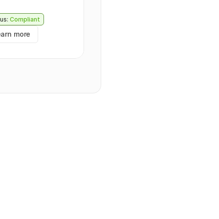
us:
Compliant
earn more
tring
",
,
",
mentDataId": "
string
",
24-09-30T09:43:44.570Z
",
24-09-30T09:43:44.570Z
",
ng
",
e
Id": 
0
,
NATURE
",