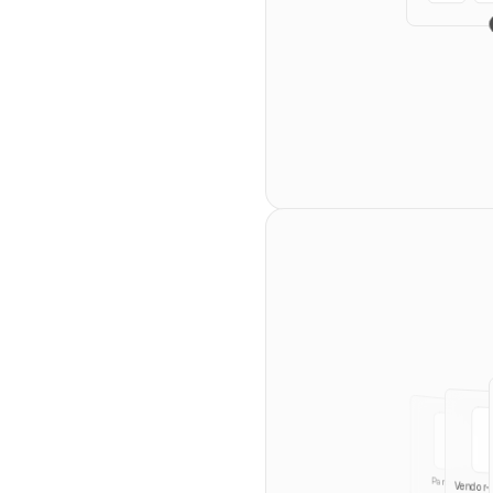
Teams
Starfi
Owner
Legal
Membe
Partnership
Vendor-