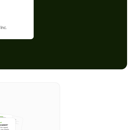
Inc.
ted
document!
the signed 
 you shortly