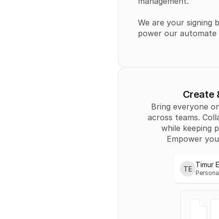
management.
We are your signing b
power our automate y
Create
Bring everyone on
across teams. Coll
while keeping p
Empower you
Timur 
TE
Persona
Personal
Timur 
TE
Persona