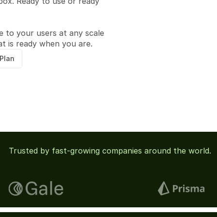
box. Ready to use or ready 
ce to your users at any scale 
at is ready when you are.
 Plan
 Trusted by fast-growing companies around the world.