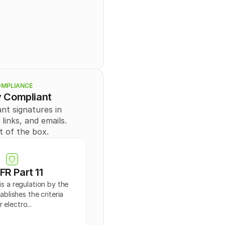
ng
",
e
Id": 
0
,
NATURE
",
: "
string
",
MPLIANCE
: "
string
",
y Compliant
ring
",
tring
"
nt signatures in 
inks, and emails. 
t of the box.
er@example.com
",
string",
FR Part 11
rder": 
0
,
ons": "
string
",
is a regulation by the 
blishes the criteria 
r electro...