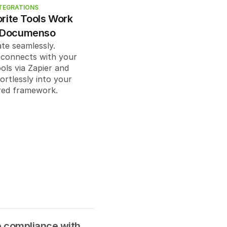
: "
string
",
TEGRATIONS
: "
string
",
rite Tools Work 
ring
",
 Documenso
tring
"
te seamlessly. 
onnects with your 
ols via Zapier and 
rtlessly into your 
er@example.com
",
red framework.
string",
rder": 
0
,
ons": "
string
",
compliance with 