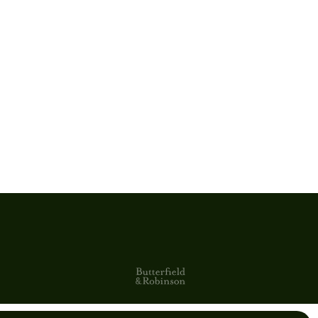
Clear Signature