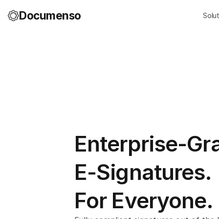
Documenso
Solu
Enterprise-Gr
E-Signatures.
For Everyone.