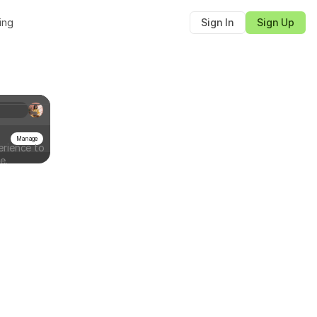
cing
Sign In
Sign Up
Manage
rience to
e.
Sign document
Sign the document to complete the process
Full name
Lucas
Signature
Next
Email
lucas@documenso.com
Signature