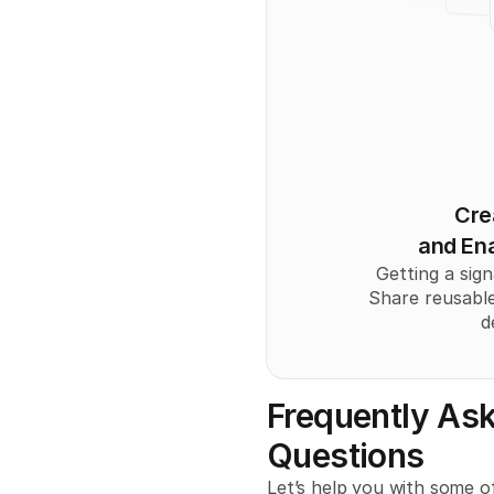
Cre
and Ena
Getting a sign
Share reusable
d
Frequently Ask
Questions
Let’s help you with some of