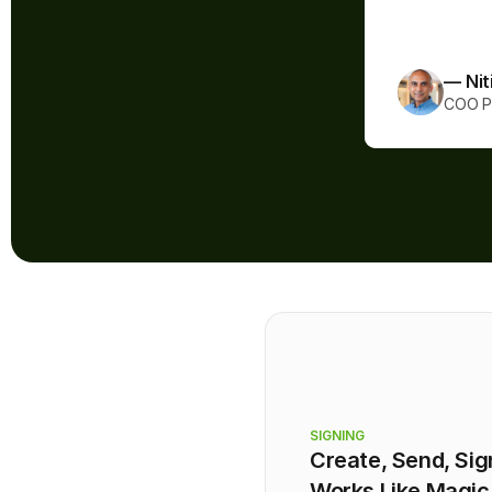
coming!”
— Nit
COO Pr
SIGNING
Create, Send, Sig
Works Like Magic