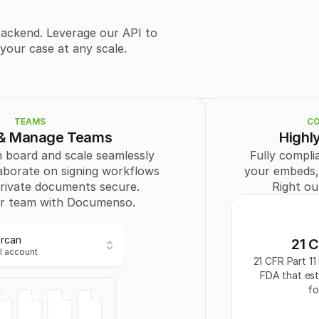
        "token": "
stri
        "enabled": 
tru
      },
ackend. Leverage our API to 
      "Field": [
our case at any scale.
        {
          "id": 
0
,
          "recipient
          "type": "
SIG
          "page": 0,
          "positionX"
TEAMS
CO
          "positionY"
 & Manage Teams
Highl
          "width": "
st
          "height": "
s
 board and scale seamlessly 
Fully complia
        }
aborate on signing workflows 
your embeds, l
      ],
rivate documents secure. 
Right ou
      "Recipient": [
        {
r team with Documenso.
          "id": 
0
,
          "email": "
us
          "name": "
Ercan
21 C
          "signingO
l account
          "authOpti
21 CFR Part 11 
          "role": "
CC
"
FDA that esta
Ercan
        }
fo
l account
      ]
    }
  ],