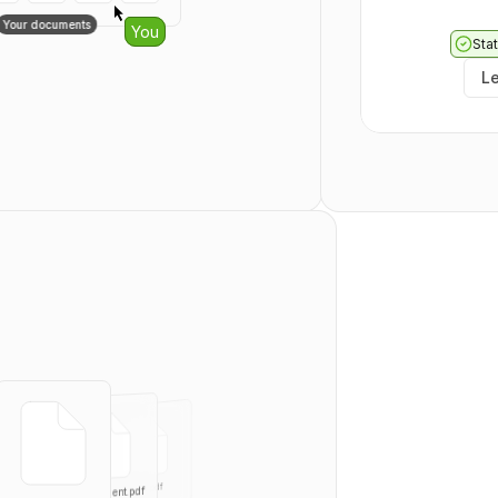
  "totalPages": 
0
Your documents
ghters
You
}
Stat
No links401
L
{
r
  "templates": [
    {
      "id": 
0
,
      "externalId": "
s
      "type": "
PUBLIC
"
      "title": "
string
      "userId": 
0
,
      "teamId": 
0
,
      "templateDocu
      "createdAt": "
20
      "updatedAt": "
20
      "directLink": {
        "token": "
stri
        "enabled": 
tru
      },
      "Field": [
        {
          "id": 
0
,
          "recipient
          "type": "
SIG
part.pdf
          "page": 0,
agree.pdf
Independent.pdf