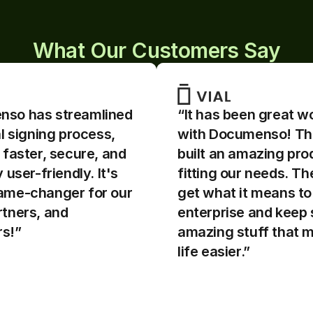
What Our Customers Say
so has streamlined 
“It has been great wo
al signing process, 
with Documenso! Th
 faster, secure, and 
built an amazing prod
so is awesome - easy 
“Documenso is awesom
 user-friendly. It's 
fitting our needs. The
understand. The source 
to use & understand. T
en!! If I'm confused by 
code is open!! If I'm c
ame-changer for our 
get what it means to b
entation, I can directly 
any documentation, I c
tners, and 
enterprise and keep 
code to understand what 
read the code to unde
s!”
amazing stuff that m
ing underneath.
is happening undernea
life easier.”
ships fast and feature 
The team ships fast an
ents are always 
improvements are alw