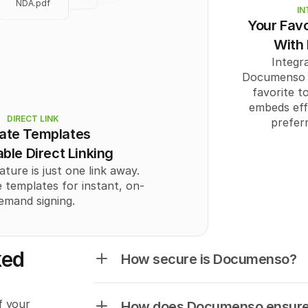
NDA.pdf
          "positionX"
IN
          "positionY"
Your Favo
NDA.pdf
          "width": "
st
With
          "height": "
s
        }
Integra
      ],
Documenso c
      "Recipient": [
        {
favorite to
          "id": 
0
,
embeds effo
          "email": "
us
DIRECT LINK
prefer
          "name": "
ate Templates
          "signingO
          "authOpti
ble Direct Linking
          "role": "
CC
"
ature is just one link away.
        }
      ]
 templates for instant, on-
    }
emand signing.
  ],
  "totalPages": 
0
}
No links401
ed 
How secure is Documenso?
 your 
How does Documenso ensure 