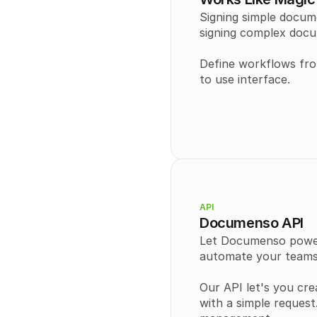
Signing simple docum
signing complex docu
Define workflows from
to use interface.
API
Documenso API
Let Documenso power 
automate your teams
Our API let's you cre
with a simple reques