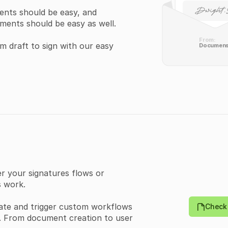
ents should be easy, and 
ments should be easy as well.
From:
 draft to sign with our easy 
Documen
{
  "templates": [
    {
      "id": 
0
,
      "externalId": "
s
      "type": "
PUBLIC
"
      "title": "
string
your signatures flows or 
      "userId": 
0
,
 work.
      "teamId": 
0
,
      "templateDocu
      "createdAt": "
20
ate and trigger custom workflows 
Check 
      "updatedAt": "
20
t. From document creation to user 
      "directLink": {