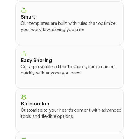
Smart
Our templates are built with rules that optimize 
your workflow, saving you time.
Easy Sharing
Get a personalized link to share your document 
quickly with anyone you need.
Build on top
Customize to your heart’s content with advanced 
tools and flexible options.