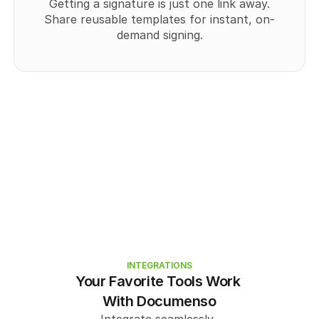
Getting a signature is just one link away.
Share reusable templates for instant, on-
demand signing.
INTEGRATIONS
Your Favorite Tools Work 
With Documenso