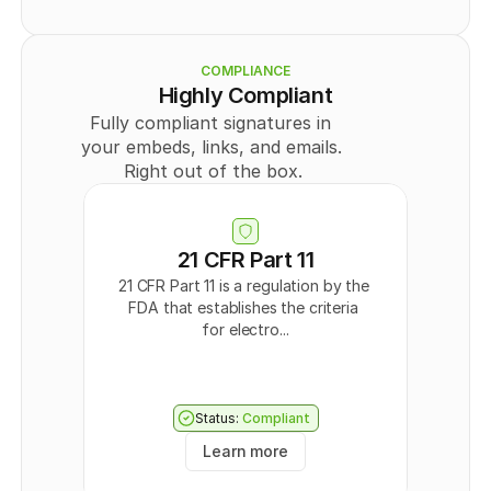
    {
Legal
      "id": 
0
,
Member
      "externalId": "
string
",
      "type": "
PUBLIC
",
COMPLIANCE
      "title": "
string
",
Highly Compliant
      "userId": 
0
,
Fully compliant signatures in 
      "teamId": 
0
,
      "templateDocumentDataId": "
string
",
your embeds, links, and emails. 
      "createdAt": "
2024-09-30T09:43:44.570Z
",
Right out of the box.
      "updatedAt": "
2024-09-30T09:43:44.570Z
",
      "directLink": {
        "token": "
string
",
        "enabled": 
true
      },
21 CFR Part 11
      "Field": [
21 CFR Part 11 is a regulation by the 
        {
FDA that establishes the criteria 
          "id": 
0
,
          "recipientId": 
0
,
for electro...
          "type": "
SIGNATURE
",
          "page": 0,
          "positionX": "
string
",
          "positionY": "
string
",
Status:
Compliant
          "width": "
string
",
          "height": "
string
"
Learn more
        }
      ],