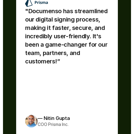
"Documenso has streamlined 
our digital signing process, 
making it faster, secure, and 
“Documenso is awesome - easy 
incredibly user-friendly. It's 
to use & understand. The source 
code is open!! If I'm confused by 
been a game-changer for our 
any documentation, I can directly 
team, partners, and 
read the code to understand what 
customers!”
is happening underneath.
The team ships fast and feature 
improvements are always 
coming!”
— Nitin Gupta
COO Prisma Inc.