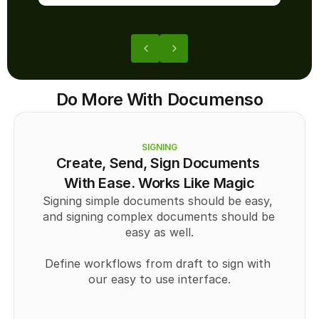
Do More With Documenso
SIGNING
Create, Send, Sign Documents 
With Ease. Works Like Magic
Signing simple documents should be easy, 
and signing complex documents should be 
easy as well.
Define workflows from draft to sign with 
our easy to use interface.