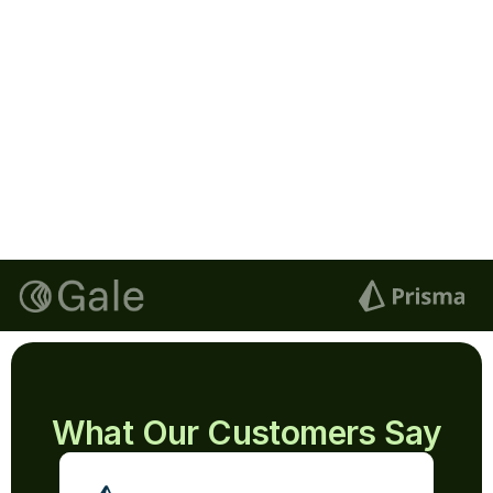
Lucas
Signature
Next
Email
lucas@documenso.com
Signature
Blue
Clear Signature
What Our Customers Say