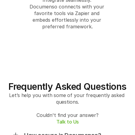
Integrate seamlessly. 
Documenso connects with your 
favorite tools via Zapier and 
embeds effortlessly into your 
preferred framework.
Frequently Asked Questions
Let’s help you with some of your frequently asked 
questions.
Couldn't find your answer?
Talk to Us