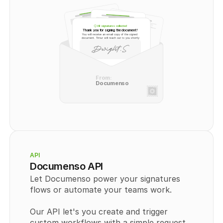
All signatures collected
Thank you for signing the document!
You will receive an email copy of the signed 
document. Timur will reach out to you shortly
From:
Documenso
API
Documenso API
Let Documenso power your signatures 
flows or automate your teams work.
Our API let's you create and trigger 
custom workflows with a simple request. 