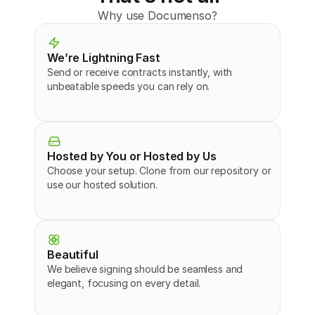
Why use Documenso?
We’re Lightning Fast
Send or receive contracts instantly, with 
unbeatable speeds you can rely on.
Hosted by You or Hosted by Us
Choose your setup. Clone from our repository or 
use our hosted solution.
Beautiful
We believe signing should be seamless and 
elegant, focusing on every detail.