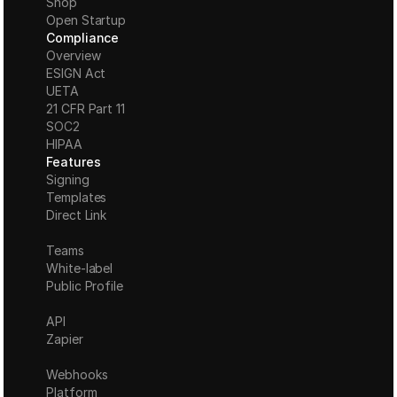
Shop
Open Startup
Compliance
Overview
ESIGN Act
UETA
21 CFR Part 11
S
OC2
HIPAA
Features
Signing
Templates
Direct Link
Teams
White-label
Public Profile
API
Zapier
Webhooks
Platform