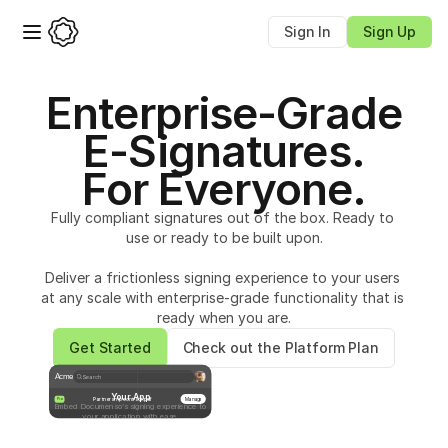
Sign In
Sign Up
Enterprise-Grade
E-Signatures.
For Everyone.
Fully compliant signatures out of the box. Ready to 
use or ready to be built upon.
Deliver a frictionless signing experience to your users 
at any scale with enterprise-grade functionality that is 
ready when you are.
Get Started
Check out the Platform Plan
Acme
Search
Your App
Partnership contract.pdf
Manage
Pro
Embed Documenso’s signing experience to
your application with ease.
Sign document
Sign the document to complete the process
Start
Full name