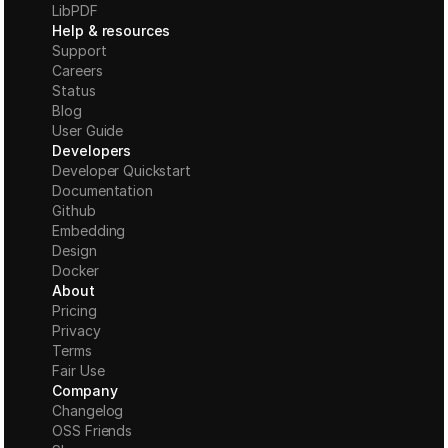
LibPDF
Help & resources
Support
Careers
Status
Blog
User Guide
Developers
Developer Quickstart
Documentation
Github
Embedding
Design
Docker
About
Pricing
Privacy
Terms
Fair Use
Company
Changelog
OSS Friends