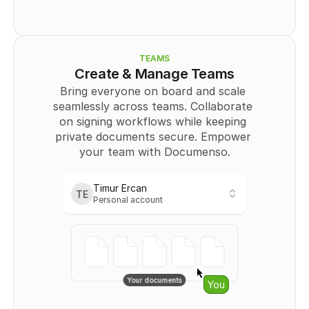
          "type": "
SIGNATURE
",
          "page": 0,
          "positionX": "
string
",
          "positionY": "
string
",
          "width": "
string
",
TEAMS
          "height": "
string
"
Create & Manage Teams
        }
Bring everyone on board and scale 
      ],
seamlessly across teams. Collaborate 
      "Recipient": [
        {
on signing workflows while keeping 
          "id": 
0
,
private documents secure. Empower 
          "email": "
user@example.com
",
your team with Documenso.
          "name": "string",
          "signingOrder": 
0
,
          "authOptions": "
string
",
          "role": "
CC
"
Timur Ercan
TE
        }
Personal account
Personal
      ]
    }
Timur Ercan
TE
  ],
Personal account
  "totalPages": 
0
}
Teams
No links401
Your documents
Starfighters
You
{
Owner
  "templates": [