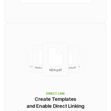
      "Recipient": [
        {
          "id": 
0
,
          "email": "
user@example.com
",
          "name": "string",
          "signingOrder": 
0
,
          "authOptions": "
string
",
          "role": "
CC
"
        }
      ]
    }
  ],
  "totalPages": 
0
}
No links401
Partnership
part.pdf
Vendor-agree.pdf
Independent.pdf
NDA.pdf
NDA.pdf
DIRECT LINK
Create Templates
and Enable Direct Linking