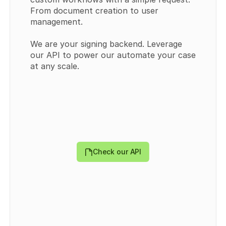
From document creation to user 
management.
We are your signing backend. Leverage 
our API to power our automate your case 
{
at any scale.
  "templates": [
    {
      "id": 
0
,
      "externalId": "
string
",
      "type": "
PUBLIC
",
      "title": "
string
",
      "userId": 
0
,
      "teamId": 
0
,
      "templateDocumentDataId": "
string
",
      "createdAt": "
2024-09-30T09:43:44.570Z
",
Check our API
      "updatedAt": "
2024-09-30T09:43:44.570Z
",
      "directLink": {
        "token": "
string
",
        "enabled": 
true
      },
      "Field": [
        {
          "id": 
0
,
          "recipientId": 
0
,