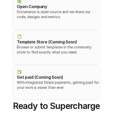
Open Company
Documenso is open source and we share our 
code, designs and metrics.
Template Store (Coming Soon)
Browse or submit templates in the community 
store to find exactly what you need.
Get paid (Coming Soon)
With integrated Stripe payments, getting paid for 
your work is easier than ever.
Ready to Supercharge