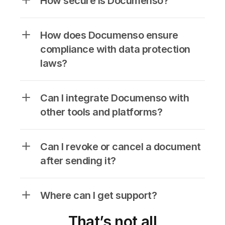
How secure is Documenso?
How does Documenso ensure 
compliance with data protection 
laws?
Can I integrate Documenso with 
other tools and platforms?
Can I revoke or cancel a document 
after sending it?
Where can I get support?
That’s not all