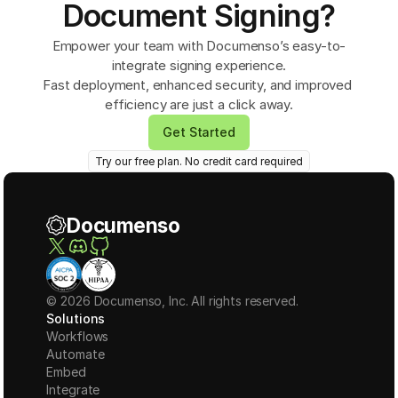
Document Signing?
Empower your team with Documenso’s easy-to-
integrate signing experience.
Fast deployment, enhanced security, and improved 
efficiency are just a click away.
Get Started
Try our free plan. No credit card required
Documenso
© 2026 Documenso, Inc. All rights reserved.
Solutions
Workflows
Automate
Embed
Integrate